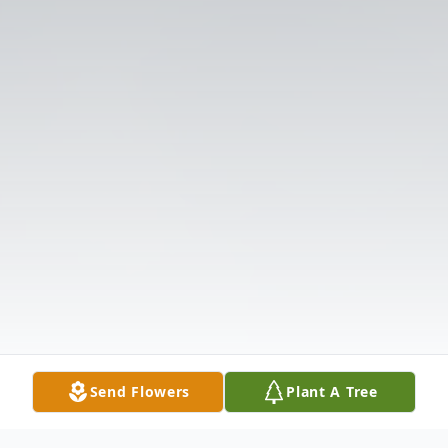
Send Flowers
Plant A Tree