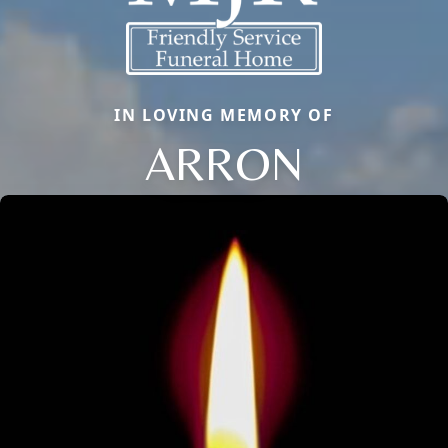
IN LOVING MEMORY OF
ARRON