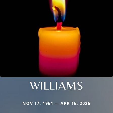
WILLIAMS
NOV 17, 1961 — APR 16, 2026