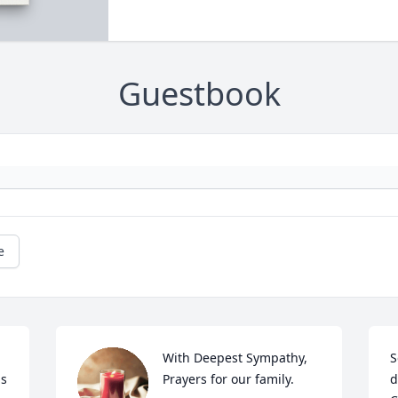
Guestbook
e
With Deepest Sympathy, 
S
s 
Prayers for our family.
d