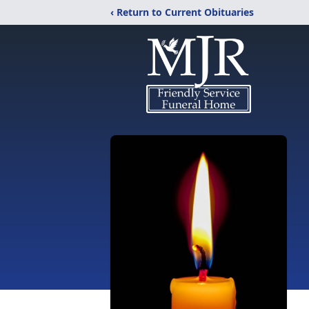
‹ Return to Current Obituaries