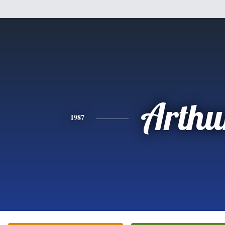
Arthu
1987