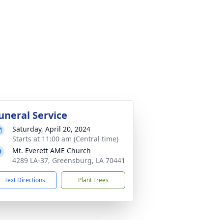
uneral Service
Saturday, April 20, 2024
Starts at 11:00 am (Central time)
Mt. Everett AME Church
4289 LA-37, Greensburg, LA 70441
Text Directions
Plant Trees