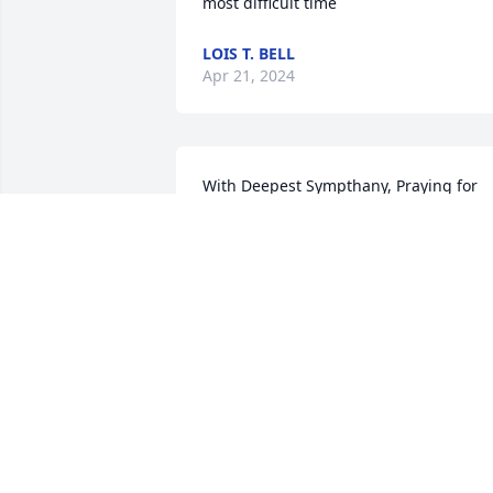
most difficult time
LOIS T. BELL
Apr 21, 2024
With Deepest Sympthany, Praying for 
the Family
CLARENCE JACKSON
Apr 20, 2024