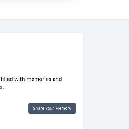
 filled with memories and
s.
Share Your Memory