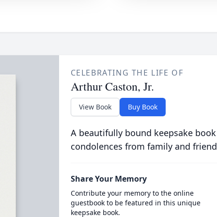
CELEBRATING THE LIFE OF
Arthur Caston, Jr.
View Book
Buy Book
A beautifully bound keepsake book
condolences from family and friend
Share Your Memory
Contribute your memory to the online
guestbook to be featured in this unique
keepsake book.