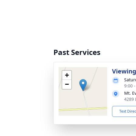
Past Services
Viewin
+
Satur
−
9:00 
Mt. E
4289 
Text Dire