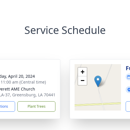
Service Schedule
g
F
+
day, April 20, 2024
−
- 11:00 am (Central time)
verett AME Church
LA-37, Greensburg, LA 70441
ctions
Plant Trees