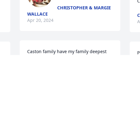
C
CHRISTOPHER & MARGIE
WALLACE
Apr 20, 2024
A
Caston family have my family deepest 
P
sympathy and condolences 💐💐💐
f
ROCHELLE PATTIE
C
Apr 19, 2024
D
A
Visits: 216
This site is protected by reCAPTCHA and the
Google
Privacy Policy
and
Terms of Service
apply.