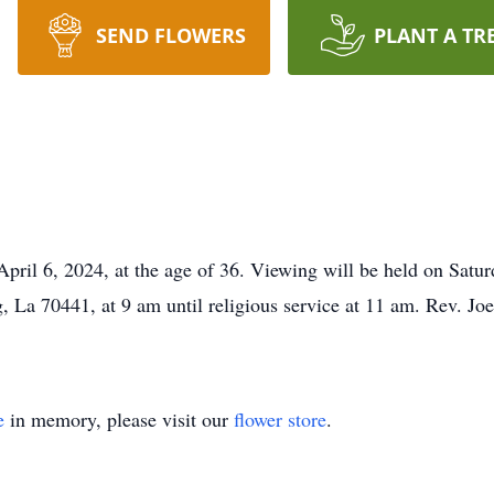
SEND FLOWERS
PLANT A TR
 April 6, 2024, at the age of 36. Viewing will be held on Satur
a 70441, at 9 am until religious service at 11 am. Rev. Joe
e
in memory, please visit our
flower store
.