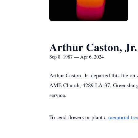
Arthur Caston, Jr.
Sep 8, 1987 — Apr 6, 2024
Arthur Caston, Jr. departed this life on
AME Church, 4289 LA-37, Greensburg, L
service.
To send flowers or plant a
memorial tre