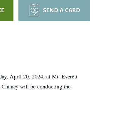
EE
SEND A CARD
day, April 20, 2024, at Mt. Everett
 Chaney will be conducting the