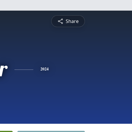
Share
r
2024