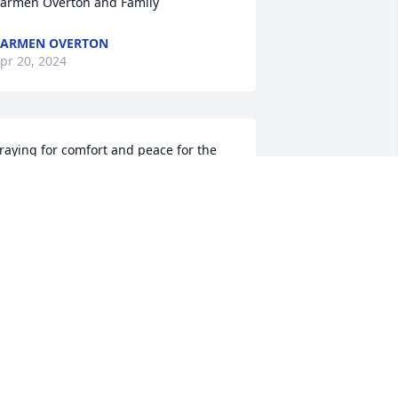
armen Overton and Family
CARMEN OVERTON
pr 20, 2024
raying for comfort and peace for the 
amily
HARLES AND MARGARET GALMON.
ETROIT MICHIGAN
pr 16, 2024