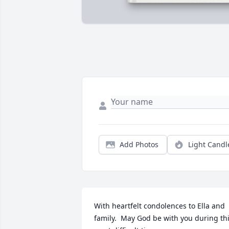
Add Photos
Light Candl
With heartfelt condolences to Ella and 
family.  May God be with you during thi