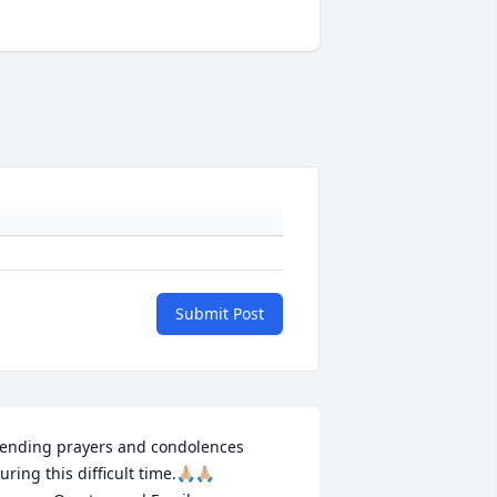
Submit Post
ending prayers and condolences 
uring this difficult time.🙏🏼🙏🏼
