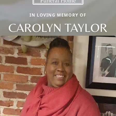
IN LOVING MEMORY OF
CAROLYN TAYLOR