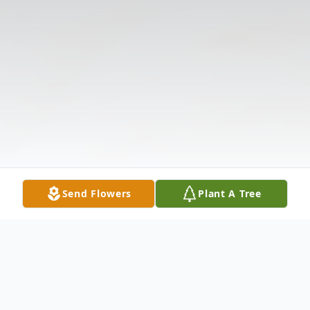
Send Flowers
Plant A Tree