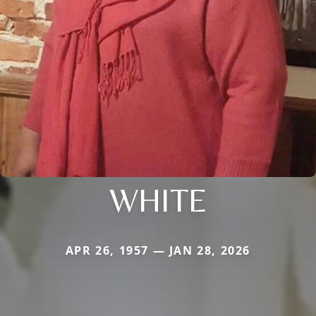
WHITE
APR 26, 1957 — JAN 28, 2026