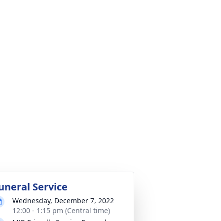
uneral Service
Wednesday, December 7, 2022
12:00 - 1:15 pm (Central time)