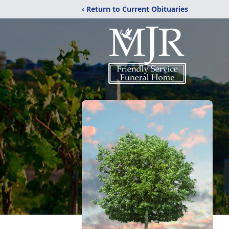
‹ Return to Current Obituaries