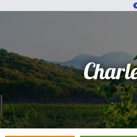
Charl