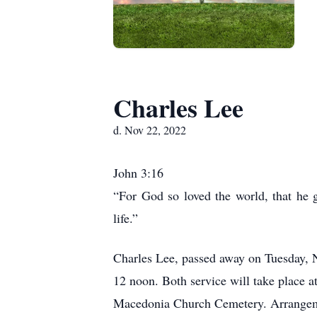
Charles Lee
d. Nov 22, 2022
John 3:16
“For God so loved the world, that he g
life.”
Charles Lee, passed away on Tuesday, N
12 noon. Both service will take place
Macedonia Church Cemetery. Arrangeme