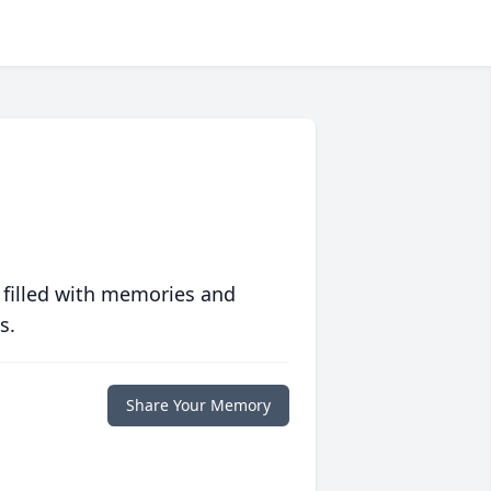
 filled with memories and
s.
Share Your Memory