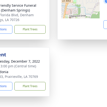
riendly Service Funeral
 (Denham Springs)
Florida Blvd, Denham
gs, LA 70726
ctions
Plant Trees
ent
sday, December 7, 2022
- 3:00 pm (Central time)
donia
3, Prairieville, LA 70769
ctions
Plant Trees