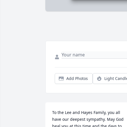
Add Photos
Light Candl
To the Lee and Hayes Family, you all 
have our deepest sympathy. May God 
heal you at this time and the days to 