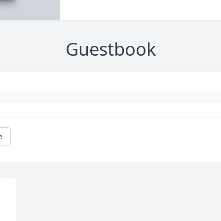
Guestbook
e