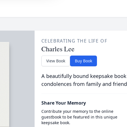
CELEBRATING THE LIFE OF
Charles Lee
View Book
Buy Book
A beautifully bound keepsake book
condolences from family and friend
Share Your Memory
Contribute your memory to the online
guestbook to be featured in this unique
keepsake book.