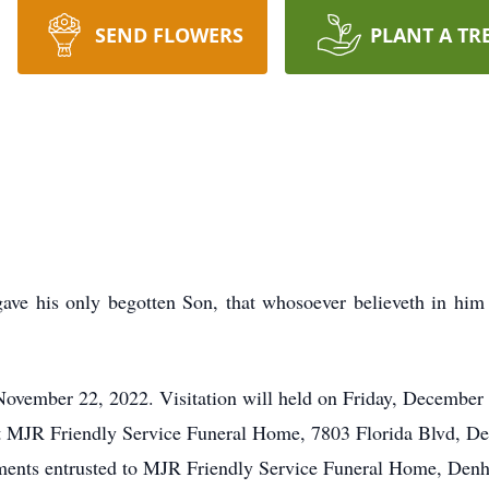
SEND FLOWERS
PLANT A TR
ave his only begotten Son, that whosoever believeth in him 
ovember 22, 2022. Visitation will held on Friday, December 1
 at MJR Friendly Service Funeral Home, 7803 Florida Blvd, D
nts entrusted to MJR Friendly Service Funeral Home, Denh