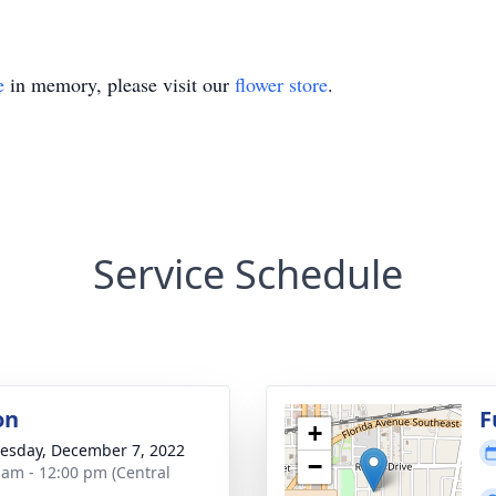
e
in memory, please visit our
flower store
.
Service Schedule
on
F
+
sday, December 7, 2022
−
 am - 12:00 pm (Central