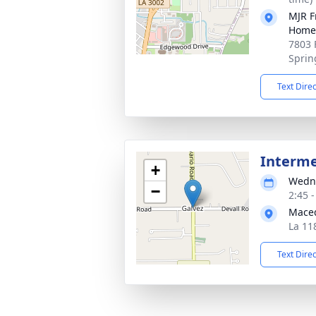
MJR F
Home
7803 
Sprin
Text Dire
Interm
+
Wedne
−
2:45 
Mace
La 118
Text Dire