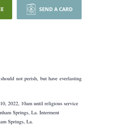
EE
SEND A CARD
should not perish, but have everlasting
0, 2022, 10am until religious service
enham Springs, La. Interment
am Springs, La.