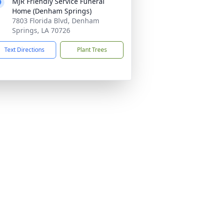
MJR Friendly Service Funeral
Home (Denham Springs)
7803 Florida Blvd, Denham
Springs, LA 70726
Text Directions
Plant Trees