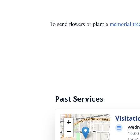
To send flowers or plant a
memorial tre
Past Services
Visitati
+
Wedne
−
10:00
time)