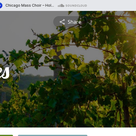
Share
es