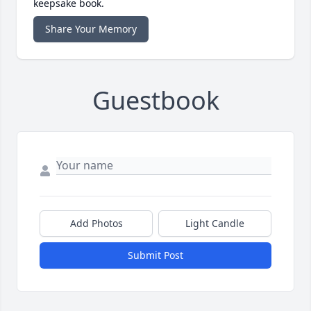
keepsake book.
Share Your Memory
Guestbook
Add Photos
Light Candle
Submit Post