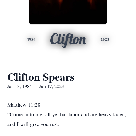
Clifton
1984
2023
Clifton Spears
Jan 13, 1984 — Jun 17, 2023
Matthew 11:28
“Come unto me, all ye that labor and are heavy laden,
and I will give you rest.