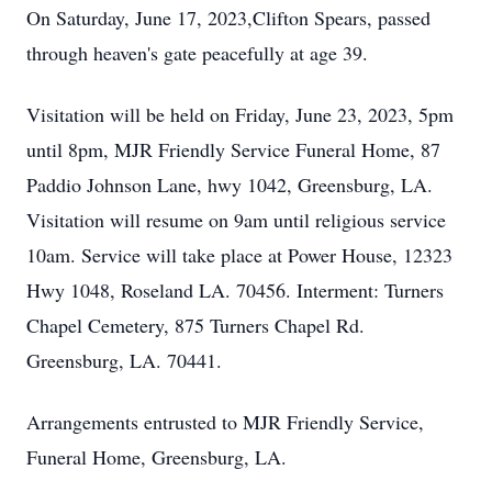
On Saturday, June 17, 2023,Clifton Spears, passed
through heaven's gate peacefully at age 39.
Visitation will be held on Friday, June 23, 2023, 5pm
until 8pm, MJR Friendly Service Funeral Home, 87
Paddio Johnson Lane, hwy 1042, Greensburg, LA.
Visitation will resume on 9am until religious service
10am. Service will take place at Power House, 12323
Hwy 1048, Roseland LA. 70456. Interment: Turners
Chapel Cemetery, 875 Turners Chapel Rd.
Greensburg, LA. 70441.
Arrangements entrusted to MJR Friendly Service,
Funeral Home, Greensburg, LA.