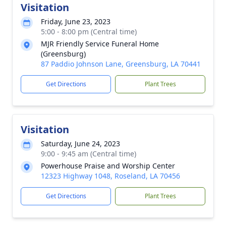
Visitation
Friday, June 23, 2023
5:00 - 8:00 pm (Central time)
MJR Friendly Service Funeral Home
(Greensburg)
87 Paddio Johnson Lane, Greensburg, LA 70441
Get Directions
Plant Trees
Visitation
Saturday, June 24, 2023
9:00 - 9:45 am (Central time)
Powerhouse Praise and Worship Center
12323 Highway 1048, Roseland, LA 70456
Get Directions
Plant Trees