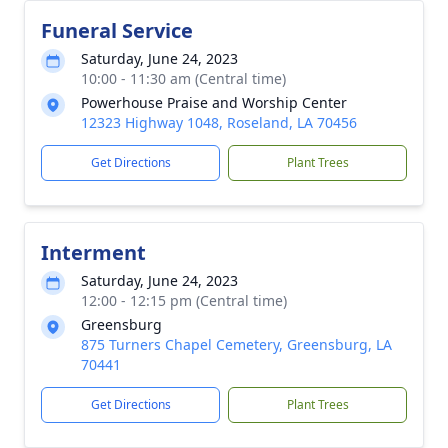
Funeral Service
Saturday, June 24, 2023
10:00 - 11:30 am (Central time)
Powerhouse Praise and Worship Center
12323 Highway 1048, Roseland, LA 70456
Get Directions
Plant Trees
Interment
Saturday, June 24, 2023
12:00 - 12:15 pm (Central time)
Greensburg
875 Turners Chapel Cemetery, Greensburg, LA
70441
Get Directions
Plant Trees