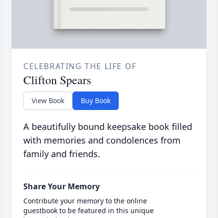
CELEBRATING THE LIFE OF
Clifton Spears
View Book
Buy Book
A beautifully bound keepsake book filled
with memories and condolences from
family and friends.
Share Your Memory
Contribute your memory to the online
guestbook to be featured in this unique