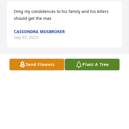
Omg my condolences to his family and his killers 
should get the max
CASSONDRA MOSBROKER
Sep 07, 2023
Send Flowers
Plant A Tree
Omg my condolences to his family and his killers 
should get the max
CASSONDRA MOSBROKER
Sep 07, 2023
With deepest sympathy may God be with you all