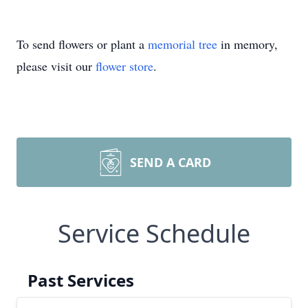
To send flowers or plant a
memorial tree
in memory,
please visit our
flower store
.
SEND A CARD
Service Schedule
Past Services