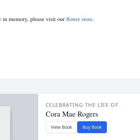
e
in memory, please visit our
flower store
.
CELEBRATING THE LIFE OF
Cora Mae Rogers
View Book
Buy Book