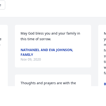
e
May God bless you and your family in 
M
 
this time of sorrow.
y
 
m
NATHANIEL AND EVA JOHNSON,
h
FAMILY
s
Nov 09, 2020
t
w
f
Thoughts and prayers are with the 
B
family during this difficult time. Carmen 
N
Overton and family
CARMEN OVERTON