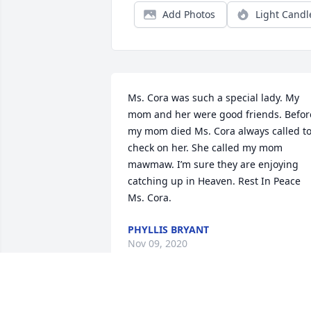
Add Photos
Light Candl
Ms. Cora was such a special lady. My 
mom and her were good friends. Before
my mom died Ms. Cora always called to
check on her. She called my mom 
mawmaw. I’m sure they are enjoying 
catching up in Heaven. Rest In Peace 
Ms. Cora.
PHYLLIS BRYANT
Nov 09, 2020