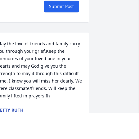
Submit Post
ay the love of friends and family carry 
ou through your grief.Keep the 
emories of your loved one in your 
earts and may God give you the 
trength to may it through this difficult 
ime. I know you will miss her dearly. We 
ere classmate/friends. Will keep the 
amily lifted in prayers.fh
ETTY RUTH
ov 09, 2020