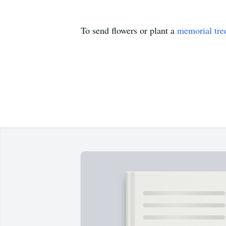
To send flowers or plant a
memorial tre