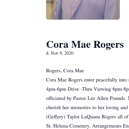
Cora Mae Rogers
d. Nov 9, 2020
Rogers, Cora Mae
Cora Mae Rogers enter peacefully into
4pm-6pm Drive -Thru Viewing 6pm-8pm.
officiated by Pastor Lee Allen Pounds
cherish her memories to her loving an
(Geffery) Taylor LaQuana Rogers all 
St. Helena Cemetery. Arrangements En