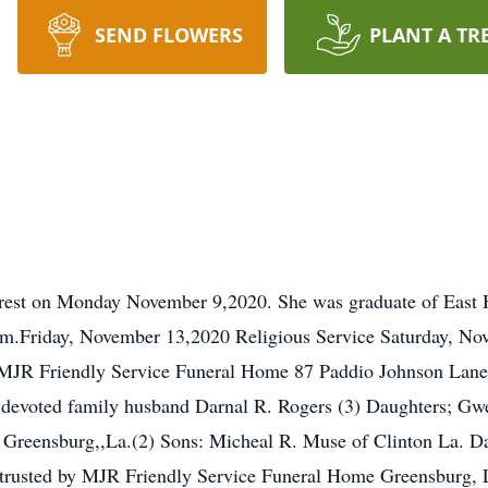
SEND FLOWERS
PLANT A TR
 rest on Monday November 9,2020. She was graduate of East 
Friday, November 13,2020 Religious Service Saturday, Nove
. MJR Friendly Service Funeral Home 87 Paddio Johnson Lan
d devoted family husband Darnal R. Rogers (3) Daughters; G
of Greensburg,,La.(2) Sons: Micheal R. Muse of Clinton La.
trusted by MJR Friendly Service Funeral Home Greensburg, 