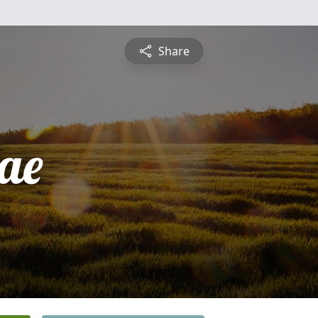
Share
ae