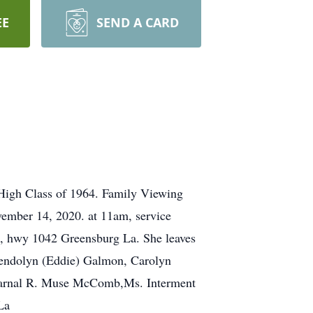
EE
SEND A CARD
High Class of 1964. Family Viewing
mber 14, 2020. at 11am, service
e, hwy 1042 Greensburg La. She leaves
wendolyn (Eddie) Galmon, Carolyn
 Darnal R. Muse McComb,Ms. Interment
La