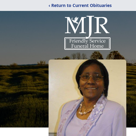
‹ Return to Current Obituaries