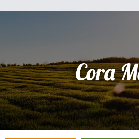
Cora M