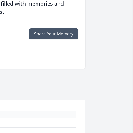
 filled with memories and
s.
Share Your Memory