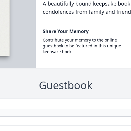
A beautifully bound keepsake book
condolences from family and friend
Share Your Memory
Contribute your memory to the online
guestbook to be featured in this unique
keepsake book.
Guestbook