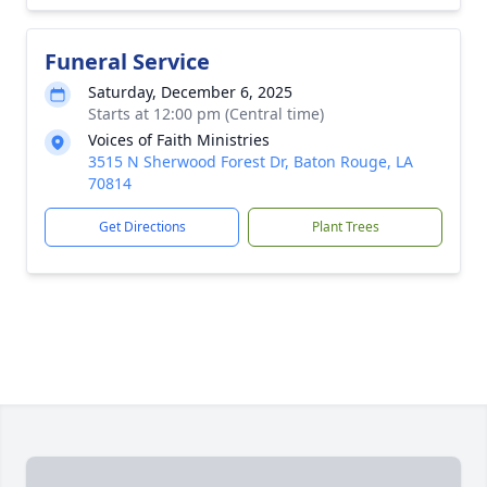
Funeral Service
Saturday, December 6, 2025
Starts at 12:00 pm (Central time)
Voices of Faith Ministries
3515 N Sherwood Forest Dr, Baton Rouge, LA
70814
Get Directions
Plant Trees