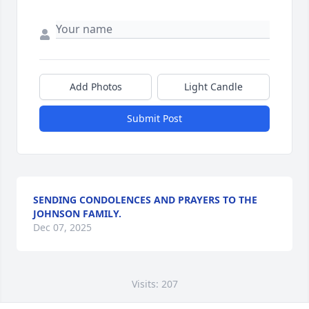
Add Photos
Light Candle
Submit Post
SENDING CONDOLENCES AND PRAYERS TO THE
JOHNSON FAMILY.
Dec 07, 2025
Visits: 207