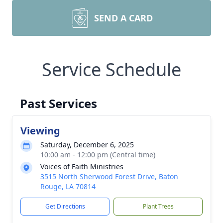
SEND A CARD
Service Schedule
Past Services
Viewing
Saturday, December 6, 2025
10:00 am - 12:00 pm (Central time)
Voices of Faith Ministries
3515 North Sherwood Forest Drive, Baton
Rouge, LA 70814
Get Directions
Plant Trees