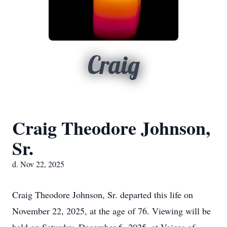
Craig
Craig Theodore Johnson,
Sr.
d. Nov 22, 2025
Craig Theodore Johnson, Sr. departed this life on
November 22, 2025, at the age of 76. Viewing will be