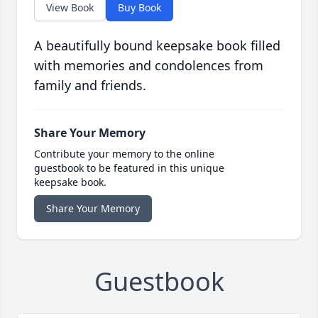
View Book
Buy Book
A beautifully bound keepsake book filled
with memories and condolences from
family and friends.
Share Your Memory
Contribute your memory to the online
guestbook to be featured in this unique
keepsake book.
Share Your Memory
Guestbook