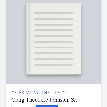
CELEBRATING THE LIFE OF
Craig Theodore Johnson, Sr.