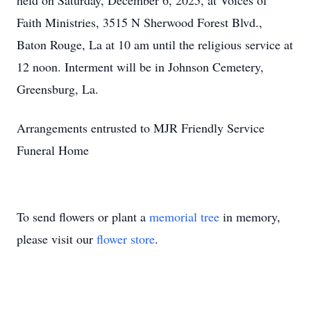
held on Saturday, December 6, 2025, at Voices of
Faith Ministries, 3515 N Sherwood Forest Blvd.,
Baton Rouge, La at 10 am until the religious service at
12 noon. Interment will be in Johnson Cemetery,
Greensburg, La.
Arrangements entrusted to MJR Friendly Service
Funeral Home
To send flowers or plant a
memorial tree
in memory,
please visit our
flower store
.