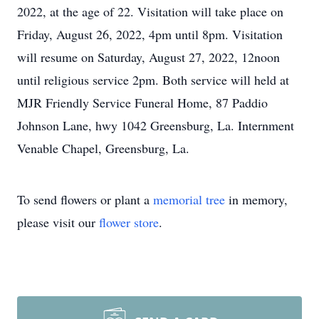
2022, at the age of 22. Visitation will take place on
Friday, August 26, 2022, 4pm until 8pm. Visitation
will resume on Saturday, August 27, 2022, 12noon
until religious service 2pm. Both service will held at
MJR Friendly Service Funeral Home, 87 Paddio
Johnson Lane, hwy 1042 Greensburg, La. Internment
Venable Chapel, Greensburg, La.
To send flowers or plant a
memorial tree
in memory,
please visit our
flower store
.