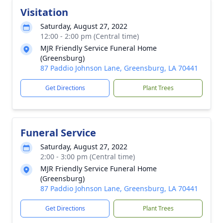
Visitation
Saturday, August 27, 2022
12:00 - 2:00 pm (Central time)
MJR Friendly Service Funeral Home
(Greensburg)
87 Paddio Johnson Lane, Greensburg, LA 70441
Get Directions
Plant Trees
Funeral Service
Saturday, August 27, 2022
2:00 - 3:00 pm (Central time)
MJR Friendly Service Funeral Home
(Greensburg)
87 Paddio Johnson Lane, Greensburg, LA 70441
Get Directions
Plant Trees