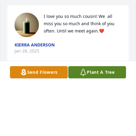
I love you so much cousin! We  all 
miss you so much and think of you 
often. Until we meet again.❤️
KIERRA ANDERSON
Jan 28, 2025
Send Flowers
Plant A Tree
I’m miss you so much but god had better plans love 
you Dee you always will be apart of my ❤️!
ANGELA MCCOY
Aug 26, 2022
Visits: 66