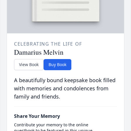
CELEBRATING THE LIFE OF
Damarius Melvin
View Book
Buy Book
A beautifully bound keepsake book filled
with memories and condolences from
family and friends.
Share Your Memory
Contribute your memory to the online
guestbook to be featured in this unique