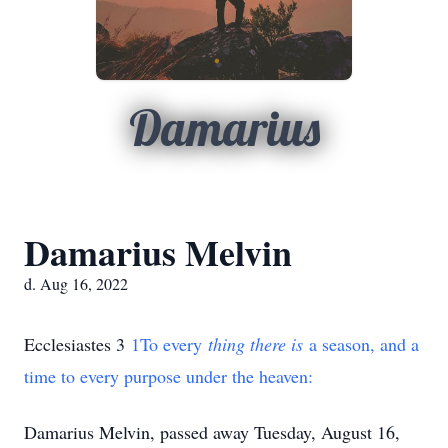
Damarius
Damarius Melvin
d. Aug 16, 2022
Ecclesiastes
3
1
To every
thing there is
a season, and a
time to every purpose under the heaven:
Damarius Melvin, passed away Tuesday, August 16,