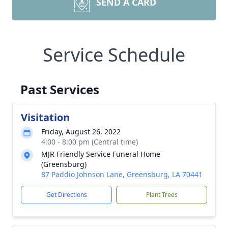
SEND A CARD
Service Schedule
Past Services
Visitation
Friday, August 26, 2022
4:00 - 8:00 pm (Central time)
MJR Friendly Service Funeral Home
(Greensburg)
87 Paddio Johnson Lane, Greensburg, LA 70441
Get Directions
Plant Trees