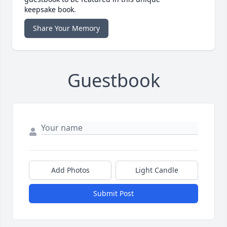
keepsake book.
Share Your Memory
Guestbook
Add Photos
Light Candle
Submit Post