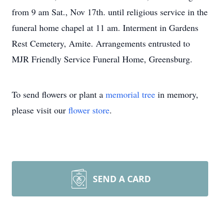
from 9 am Sat., Nov 17th. until religious service in the
funeral home chapel at 11 am. Interment in Gardens
Rest Cemetery, Amite. Arrangements entrusted to
MJR Friendly Service Funeral Home, Greensburg.
To send flowers or plant a
memorial tree
in memory,
please visit our
flower store
.
SEND A CARD