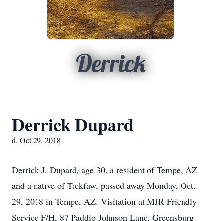
Derrick
Derrick Dupard
d. Oct 29, 2018
Derrick J. Dupard, age 30, a resident of Tempe, AZ
and a native of Tickfaw, passed away Monday, Oct.
29, 2018 in Tempe, AZ. Visitation at MJR Friendly
Service F/H, 87 Paddio Johnson Lane, Greensburg