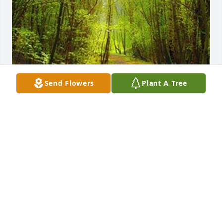
Send Flowers
Plant A Tree
Friends and Family uploaded 1 to the gallery.
FRIENDS AND FAMILY
Oct 29, 2018