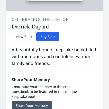
CELEBRATING THE LIFE OF
Derrick Dupard
View Book
Buy Book
A beautifully bound keepsake book filled
with memories and condolences from
family and friends.
Share Your Memory
Contribute your memory to the online
guestbook to be featured in this unique
keepsake book.
Share Your Memory