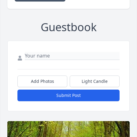
Guestbook
Add Photos
Light Candle
Submit Post