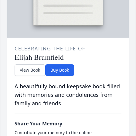
CELEBRATING THE LIFE OF
Elijah Brumfield
View Book
Buy Book
A beautifully bound keepsake book filled
with memories and condolences from
family and friends.
Share Your Memory
Contribute your memory to the online