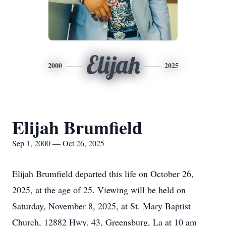
Elijah
2000
2025
Elijah Brumfield
Sep 1, 2000 — Oct 26, 2025
Elijah Brumfield departed this life on October 26,
2025, at the age of 25. Viewing will be held on
Saturday, November 8, 2025, at St. Mary Baptist
Church, 12882 Hwy. 43, Greensburg, La at 10 am