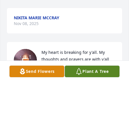
NIKITA MARIE MCCRAY
Nov 08, 2025
My heart is breaking for y'all. My 
thoughts and prayers are with y'all 
during this time.
Send Flowers
Plant A Tree
HEATHER DOVER
Nov 08, 2025
We are sending prayers, love ❤️ hugs and 
condolences to the family .