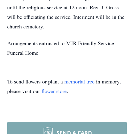
until the religious service at 12 noon. Rev. J. Gross
will be officiating the service. Interment will be in the
church cemetery.
Arrangements entrusted to MJR Friendly Service
Funeral Home
To send flowers or plant a
memorial tree
in memory,
please visit our
flower store
.
SEND A CARD