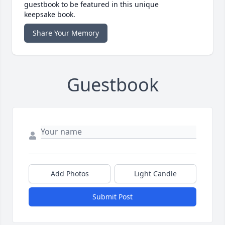
guestbook to be featured in this unique
keepsake book.
Share Your Memory
Guestbook
Add Photos
Light Candle
Submit Post