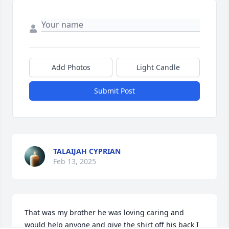
Add Photos
Light Candle
Submit Post
TALAIJAH CYPRIAN
Feb 13, 2025
That was my brother he was loving caring and 
would help anyone and give the shirt off his back I 