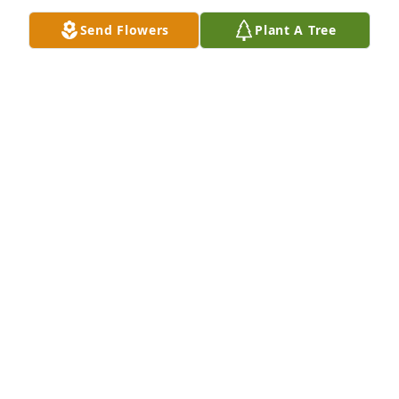
miss you "Man" as we will say 💝 until we meet 
Send Flowers
Plant A Tree
again!!!
NICOLE CYPRIAN WALLS
Sep 14, 2024
He was my father. I loved him very dearly, I will 
never forget him,and  I want to make him proud of 
me .That is my biggest dream
TALAIJAH CYPRIAN
Aug 20, 2024
Visits: 77
This site is protected by reCAPTCHA and the