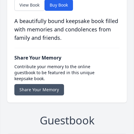
View Book
Buy Book
A beautifully bound keepsake book filled
with memories and condolences from
family and friends.
Share Your Memory
Contribute your memory to the online
guestbook to be featured in this unique
keepsake book.
Share Your Memory
Guestbook