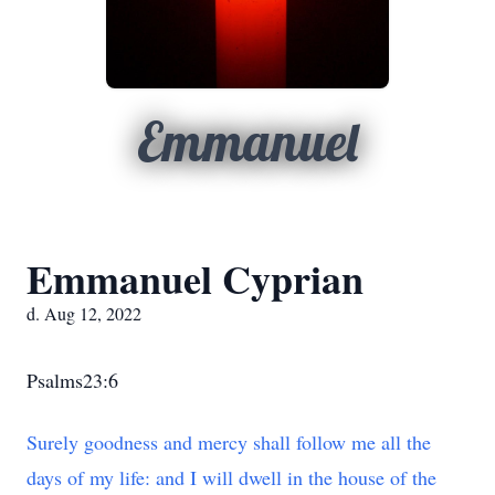
Emmanuel
Emmanuel Cyprian
d. Aug 12, 2022
Psalms23:6
Surely goodness and mercy shall follow me all the
days of my life: and I will dwell in the house of the