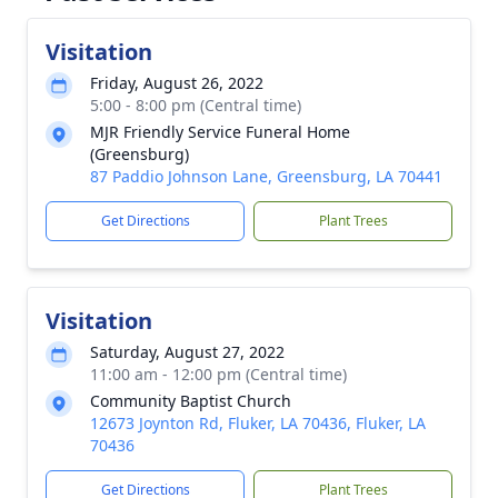
Visitation
Friday, August 26, 2022
5:00 - 8:00 pm (Central time)
MJR Friendly Service Funeral Home
(Greensburg)
87 Paddio Johnson Lane, Greensburg, LA 70441
Get Directions
Plant Trees
Visitation
Saturday, August 27, 2022
11:00 am - 12:00 pm (Central time)
Community Baptist Church
12673 Joynton Rd, Fluker, LA 70436, Fluker, LA
70436
Get Directions
Plant Trees