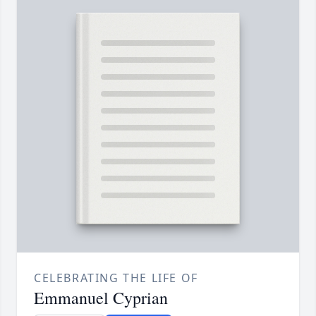
CELEBRATING THE LIFE OF
Emmanuel Cyprian