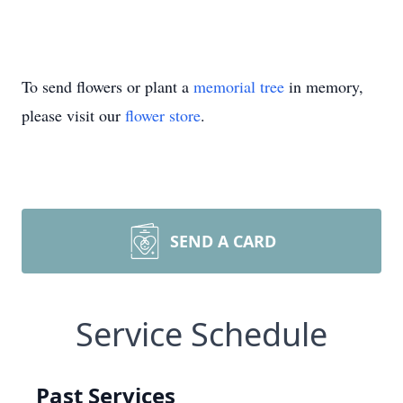
To send flowers or plant a
memorial tree
in memory,
please visit our
flower store
.
SEND A CARD
Service Schedule
Past Services