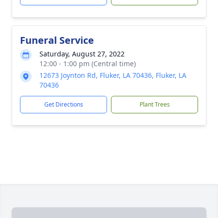
Funeral Service
Saturday, August 27, 2022
12:00 - 1:00 pm (Central time)
12673 Joynton Rd, Fluker, LA 70436, Fluker, LA
70436
Get Directions
Plant Trees