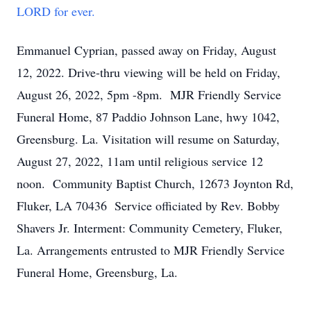
LORD for ever.
Emmanuel Cyprian, passed away on Friday, August
12, 2022. Drive-thru viewing will be held on Friday,
August 26, 2022, 5pm -8pm. MJR Friendly Service
Funeral Home, 87 Paddio Johnson Lane, hwy 1042,
Greensburg. La. Visitation will resume on Saturday,
August 27, 2022, 11am until religious service 12
noon. Community Baptist Church, 12673 Joynton Rd,
Fluker, LA 70436 Service officiated by Rev. Bobby
Shavers Jr. Interment: Community Cemetery, Fluker,
La. Arrangements entrusted to MJR Friendly Service
Funeral Home, Greensburg, La.