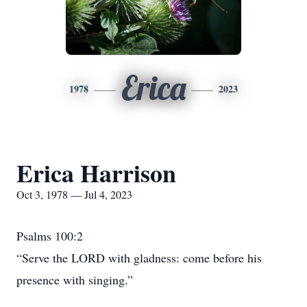
Erica
1978
2023
Erica Harrison
Oct 3, 1978 — Jul 4, 2023
Psalms 100:2
“Serve the LORD with gladness: come before his
presence with singing.”