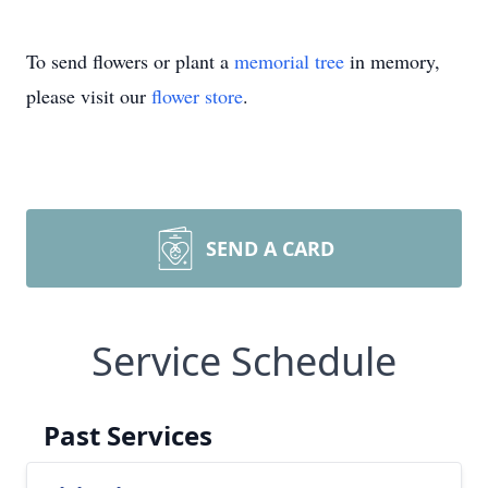
To send flowers or plant a
memorial tree
in memory,
please visit our
flower store
.
SEND A CARD
Service Schedule
Past Services