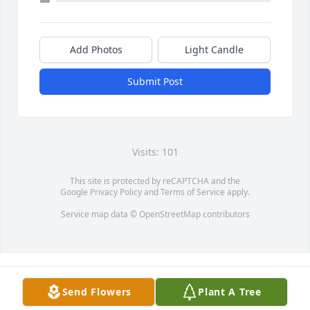
Add Photos
Light Candle
Submit Post
Visits: 101
This site is protected by reCAPTCHA and the
Google
Privacy Policy
and
Terms of Service
apply.
Service map data ©
OpenStreetMap
contributors
Send Flowers
Plant A Tree