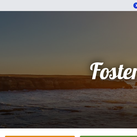
Foste