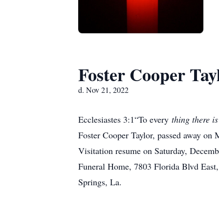
Foster Cooper Tay
d. Nov 21, 2022
Ecclesiastes 3:1“To every
thing there is
Foster Cooper Taylor, passed away on 
Visitation resume on Saturday, Decembe
Funeral Home, 7803 Florida Blvd East
Springs, La.