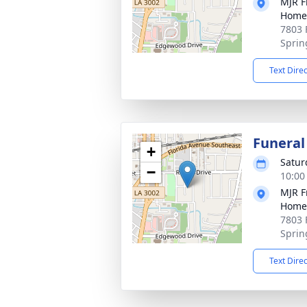
MJR F
Home
7803 
Sprin
Text Dire
Funeral
+
Satur
−
10:00
MJR F
Home
7803 
Sprin
Text Dire