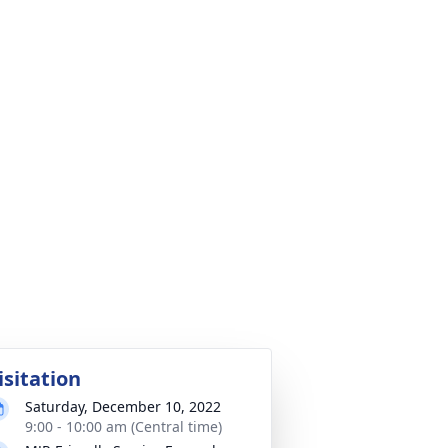
isitation
Saturday, December 10, 2022
9:00 - 10:00 am (Central time)