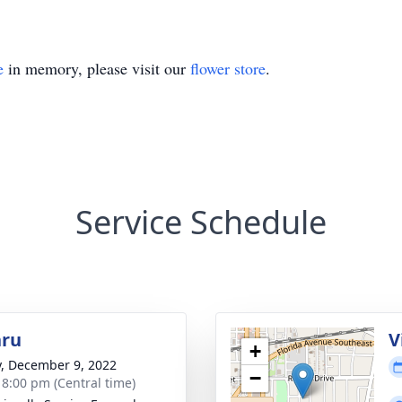
e
in memory, please visit our
flower store
.
Service Schedule
hru
V
+
y, December 9, 2022
−
- 8:00 pm (Central time)