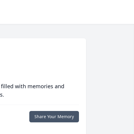
 filled with memories and
s.
Share Your Memory