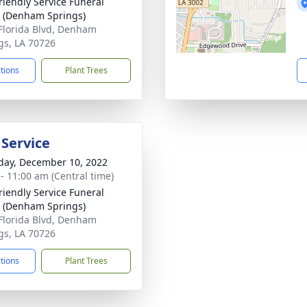
riendly Service Funeral
 (Denham Springs)
Florida Blvd, Denham
gs, LA 70726
ctions
Plant Trees
 Service
day, December 10, 2022
 - 11:00 am (Central time)
riendly Service Funeral
 (Denham Springs)
Florida Blvd, Denham
gs, LA 70726
ctions
Plant Trees