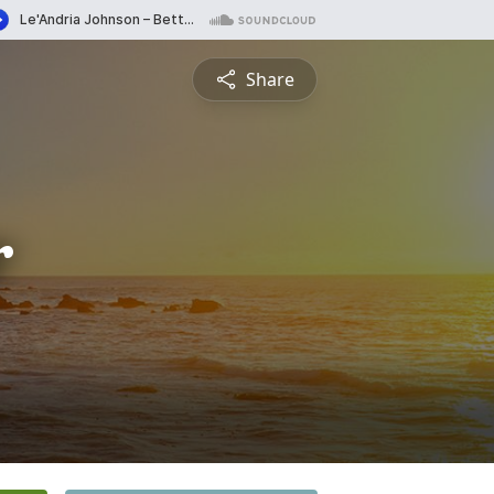
Share
r