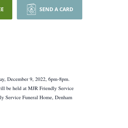
EE
SEND A CARD
iday, December 9, 2022, 6pm-8pm.
ill be held at MJR Friendly Service
dly Service Funeral Home, Denham