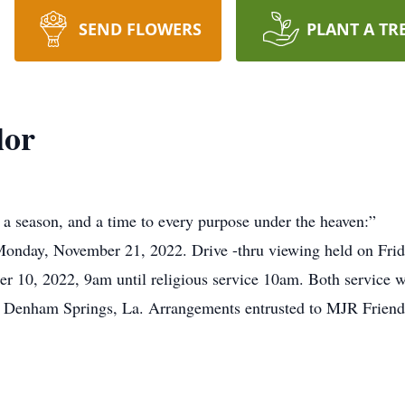
SEND FLOWERS
PLANT A TR
lor
a season, and a time to every purpose under the heaven:”
Monday, November 21, 2022. Drive -thru viewing held on Fr
r 10, 2022, 9am until religious service 10am. Both service w
, Denham Springs, La. Arrangements entrusted to MJR Frien