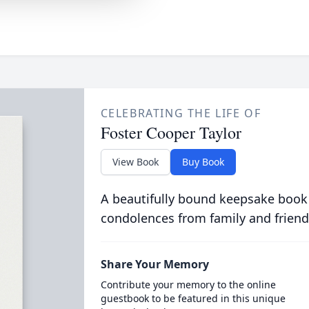
CELEBRATING THE LIFE OF
Foster Cooper Taylor
View Book
Buy Book
A beautifully bound keepsake book
condolences from family and friend
Share Your Memory
Contribute your memory to the online
guestbook to be featured in this unique