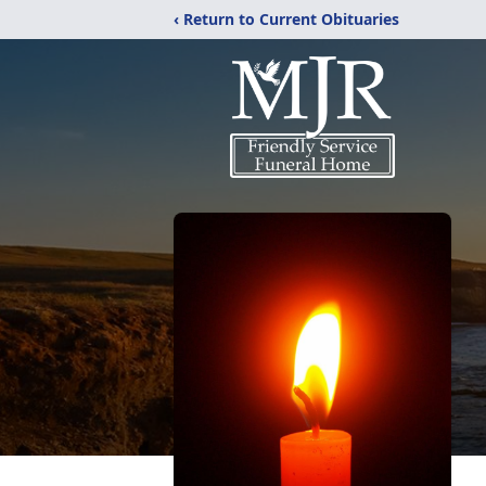
‹ Return to Current Obituaries