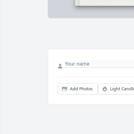
Add Photos
Light Candl