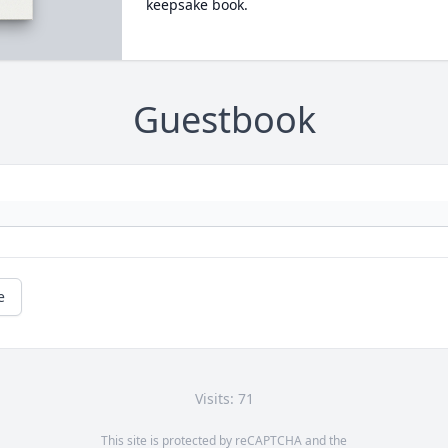
keepsake book.
Guestbook
e
Visits: 71
This site is protected by reCAPTCHA and the