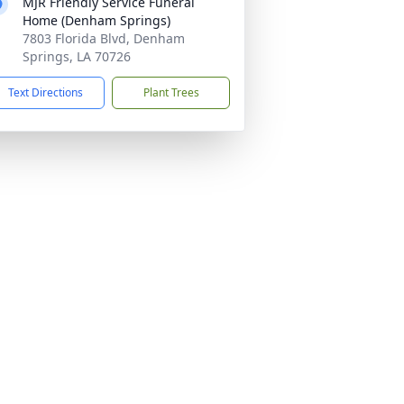
MJR Friendly Service Funeral
Home (Denham Springs)
7803 Florida Blvd, Denham
Springs, LA 70726
Text Directions
Plant Trees