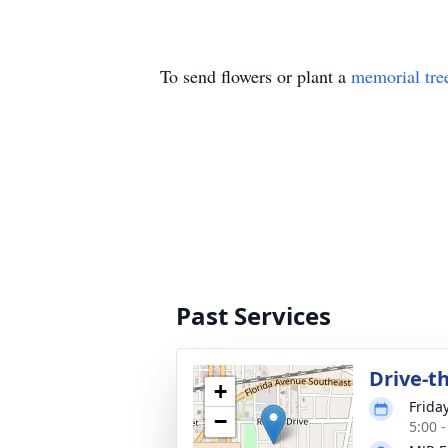
To send flowers or plant a
memorial tre
Past Services
Drive-t
+
Frida
−
5:00 