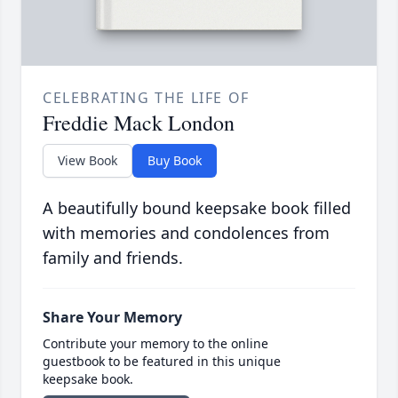
CELEBRATING THE LIFE OF
Freddie Mack London
View Book
Buy Book
A beautifully bound keepsake book filled
with memories and condolences from
family and friends.
Share Your Memory
Contribute your memory to the online
guestbook to be featured in this unique
keepsake book.