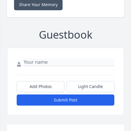
Share Your Memory
Guestbook
Add Photos
Light Candle
Submit Post