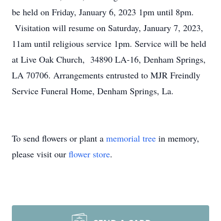
be held on Friday, January 6, 2023 1pm until 8pm.
Visitation will resume on Saturday, January 7, 2023,
11am until religious service 1pm. Service will be held
at Live Oak Church, 34890 LA-16, Denham Springs,
LA 70706. Arrangements entrusted to MJR Freindly
Service Funeral Home, Denham Springs, La.
To send flowers or plant a
memorial tree
in memory,
please visit our
flower store
.