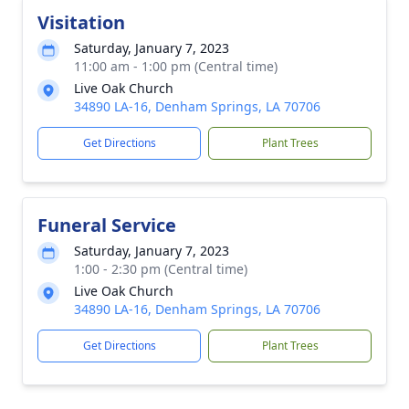
Visitation
Saturday, January 7, 2023
11:00 am - 1:00 pm (Central time)
Live Oak Church
34890 LA-16, Denham Springs, LA 70706
Get Directions
Plant Trees
Funeral Service
Saturday, January 7, 2023
1:00 - 2:30 pm (Central time)
Live Oak Church
34890 LA-16, Denham Springs, LA 70706
Get Directions
Plant Trees