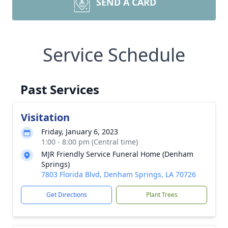
SEND A CARD
Service Schedule
Past Services
Visitation
Friday, January 6, 2023
1:00 - 8:00 pm (Central time)
MJR Friendly Service Funeral Home (Denham
Springs)
7803 Florida Blvd, Denham Springs, LA 70726
Get Directions
Plant Trees