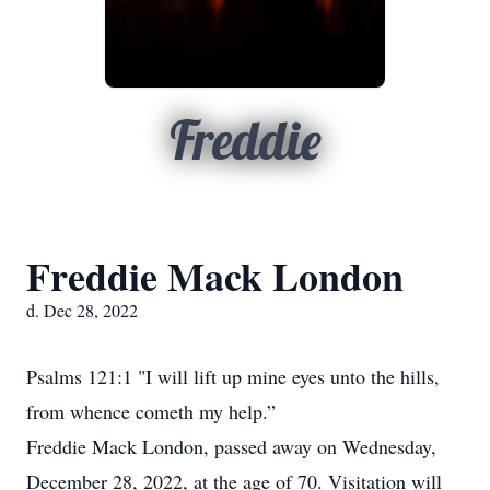
Freddie
Freddie Mack London
d. Dec 28, 2022
Psalms 121:1 "I will lift up mine eyes unto the hills,
from whence cometh my help.”
Freddie Mack London, passed away on Wednesday,
December 28, 2022, at the age of 70. Visitation will