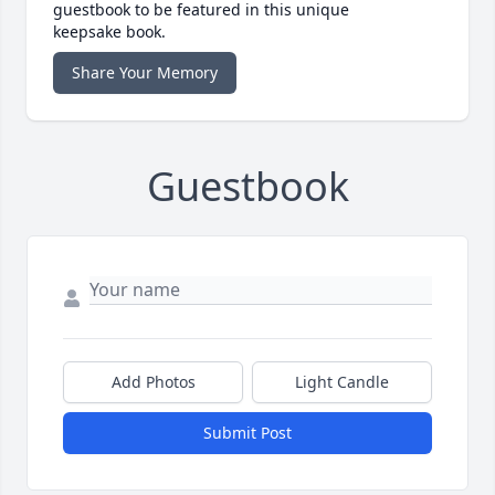
guestbook to be featured in this unique
keepsake book.
Share Your Memory
Guestbook
Add Photos
Light Candle
Submit Post