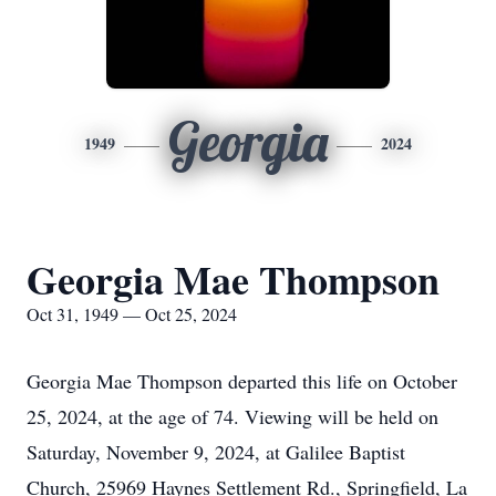
Georgia
1949
2024
Georgia Mae Thompson
Oct 31, 1949 — Oct 25, 2024
Georgia Mae Thompson departed this life on October
25, 2024, at the age of 74. Viewing will be held on
Saturday, November 9, 2024, at Galilee Baptist
Church, 25969 Haynes Settlement Rd., Springfield, La