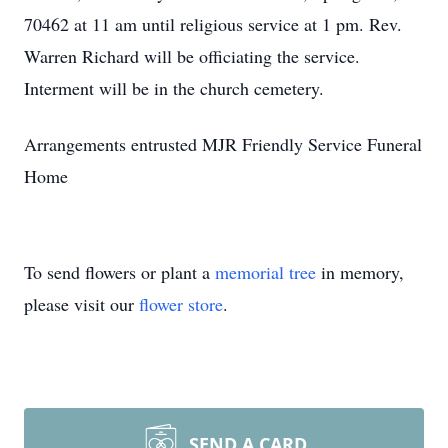
70462 at 11 am until religious service at 1 pm. Rev.
Warren Richard will be officiating the service.
Interment will be in the church cemetery.
Arrangements entrusted MJR Friendly Service Funeral
Home
To send flowers or plant a
memorial tree
in memory,
please visit our
flower store
.
SEND A CARD