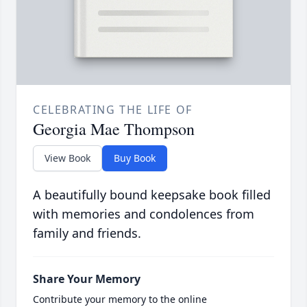
CELEBRATING THE LIFE OF
Georgia Mae Thompson
View Book
Buy Book
A beautifully bound keepsake book filled
with memories and condolences from
family and friends.
Share Your Memory
Contribute your memory to the online