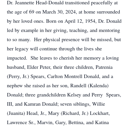
Dr. Jeannette Head-Donald transitioned peacefully at
the age of 69 on March 30, 2024, at home surrounded
by her loved ones. Born on April 12, 1954, Dr. Donald
led by example in her giving, teaching, and mentoring
to so many. Her physical presence will be missed, but
her legacy will continue through the lives she
impacted. She leaves to cherish her memory a loving
husband, Elder Peter, their three children, Patrenia
(Perry, Jr.) Spears, Carlton Montrell Donald, and a
nephew she raised as her son, Randell (Kalenda)
Donald; three grandchildren Kelsey and Perry Spears,
III, and Kamran Donald; seven siblings, Willie
(Juanita) Head, Jr., Mary (Richard, Jr.) Lockhart,
Lawrence Sr., Marvin, Gary, Bettina, and Katina