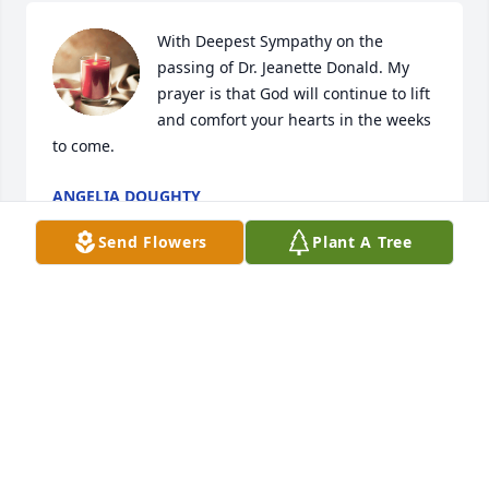
With Deepest Sympathy on the 
passing of Dr. Jeanette Donald. My 
prayer is that God will continue to lift 
and comfort your hearts in the weeks 
to come.
ANGELIA DOUGHTY
Apr 22, 2024
Send Flowers
Plant A Tree
I am sorry for your loss. Peace to you from your 
Nephew and Cousin Loring.
GERARD LORING DONALD
Apr 06, 2024