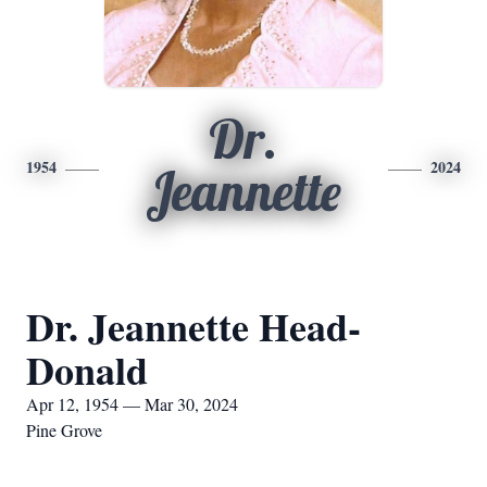
Dr.
1954
2024
Jeannette
Dr. Jeannette Head-
Donald
Apr 12, 1954 — Mar 30, 2024
Pine Grove