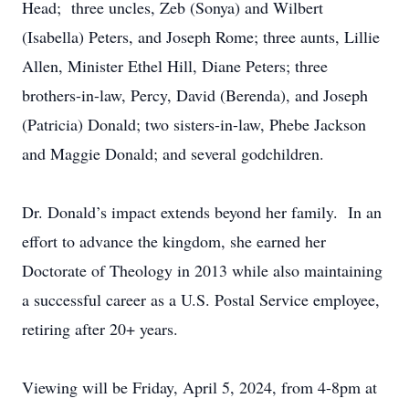
Head; three uncles, Zeb (Sonya) and Wilbert
(Isabella) Peters, and Joseph Rome; three aunts, Lillie
Allen, Minister Ethel Hill, Diane Peters; three
brothers-in-law, Percy, David (Berenda), and Joseph
(Patricia) Donald; two sisters-in-law, Phebe Jackson
and Maggie Donald; and several godchildren.
Dr. Donald’s impact extends beyond her family. In an
effort to advance the kingdom, she earned her
Doctorate of Theology in 2013 while also maintaining
a successful career as a U.S. Postal Service employee,
retiring after 20+ years.
Viewing will be Friday, April 5, 2024, from 4-8pm at