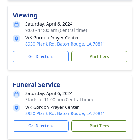
Viewing
Saturday, April 6, 2024
9:00 - 11:00 am (Central time)
WK Gordon Prayer Center
8930 Plank Rd, Baton Rouge, LA 70811
Get Directions
Plant Trees
Funeral Service
Saturday, April 6, 2024
Starts at 11:00 am (Central time)
WK Gordon Prayer Center
8930 Plank Rd, Baton Rouge, LA 70811
Get Directions
Plant Trees