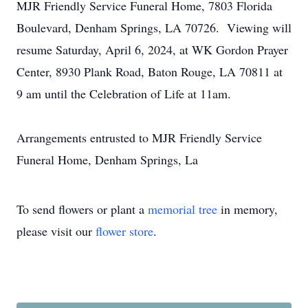
MJR Friendly Service Funeral Home, 7803 Florida
Boulevard, Denham Springs, LA 70726. Viewing will
resume Saturday, April 6, 2024, at WK Gordon Prayer
Center, 8930 Plank Road, Baton Rouge, LA 70811 at
9 am until the Celebration of Life at 11am.
Arrangements entrusted to MJR Friendly Service
Funeral Home, Denham Springs, La
To send flowers or plant a
memorial tree
in memory,
please visit our
flower store
.