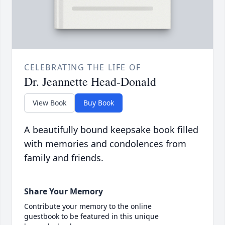
CELEBRATING THE LIFE OF
Dr. Jeannette Head-Donald
View Book
Buy Book
A beautifully bound keepsake book filled
with memories and condolences from
family and friends.
Share Your Memory
Contribute your memory to the online
guestbook to be featured in this unique