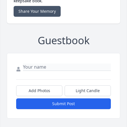
keepsake book.
Share Your Memory
Guestbook
Add Photos
Light Candle
Submit Post