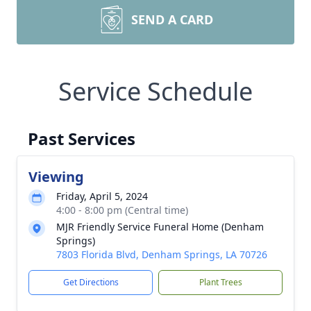
SEND A CARD
Service Schedule
Past Services
Viewing
Friday, April 5, 2024
4:00 - 8:00 pm (Central time)
MJR Friendly Service Funeral Home (Denham
Springs)
7803 Florida Blvd, Denham Springs, LA 70726
Get Directions
Plant Trees