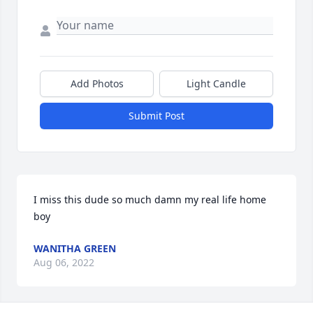
Add Photos
Light Candle
Submit Post
I miss this dude so much damn my real life home 
boy
WANITHA GREEN
Aug 06, 2022