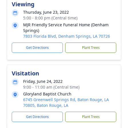
Viewing
Thursday, June 23, 2022
5:00 - 8:00 pm (Central time)
MJR Friendly Service Funeral Home (Denham
Springs)
7803 Florida Blvd, Denham Springs, LA 70726
Get Directions
Plant Trees
Visitation
Friday, June 24, 2022
9:00 - 11:00 am (Central time)
Gloryland Baptist Church
6745 Greenwell Springs Rd, Baton Rouge, LA
70805, Baton Rouge, LA
Get Directions
Plant Trees