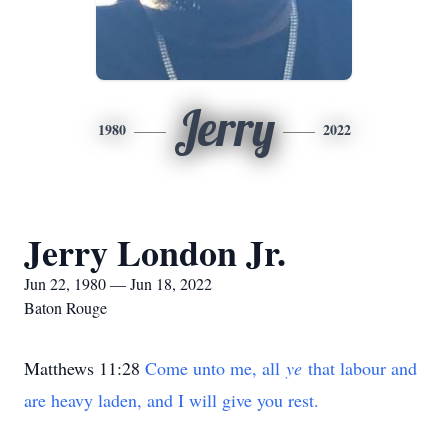
Jerry
1980
2022
Jerry London Jr.
Jun 22, 1980 — Jun 18, 2022
Baton Rouge
Matthews 11:28
Come unto me, all
ye
that labour and
are heavy laden, and I will give you rest.