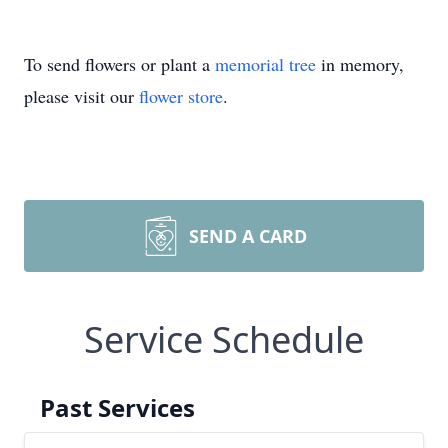
To send flowers or plant a
memorial tree
in memory,
please visit our
flower store
.
SEND A CARD
Service Schedule
Past Services