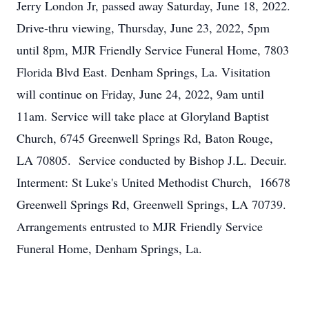
Jerry London Jr, passed away Saturday, June 18, 2022.
Drive-thru viewing, Thursday, June 23, 2022, 5pm
until 8pm, MJR Friendly Service Funeral Home, 7803
Florida Blvd East. Denham Springs, La. Visitation
will continue on Friday, June 24, 2022, 9am until
11am. Service will take place at Gloryland Baptist
Church, 6745 Greenwell Springs Rd, Baton Rouge,
LA 70805. Service conducted by Bishop J.L. Decuir.
Interment: St Luke's United Methodist Church, 16678
Greenwell Springs Rd, Greenwell Springs, LA 70739.
Arrangements entrusted to MJR Friendly Service
Funeral Home, Denham Springs, La.