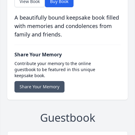
View Book
Buy Book
A beautifully bound keepsake book filled
with memories and condolences from
family and friends.
Share Your Memory
Contribute your memory to the online
guestbook to be featured in this unique
keepsake book.
Share Your Memory
Guestbook