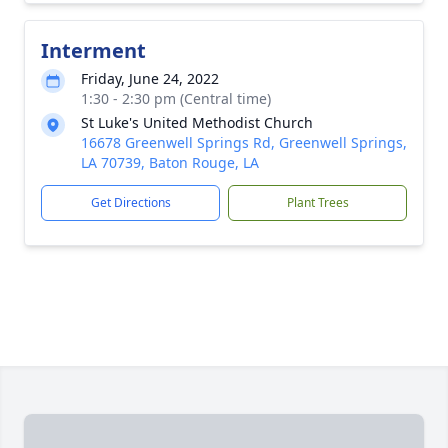
Interment
Friday, June 24, 2022
1:30 - 2:30 pm (Central time)
St Luke's United Methodist Church
16678 Greenwell Springs Rd, Greenwell Springs,
LA 70739, Baton Rouge, LA
Get Directions
Plant Trees