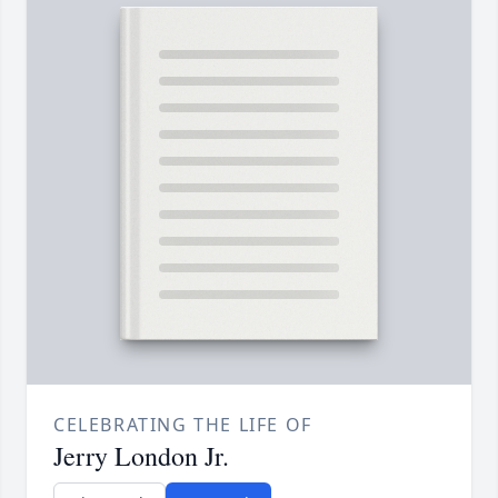
CELEBRATING THE LIFE OF
Jerry London Jr.