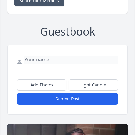
Share Your Memory
Guestbook
Add Photos
Light Candle
Submit Post