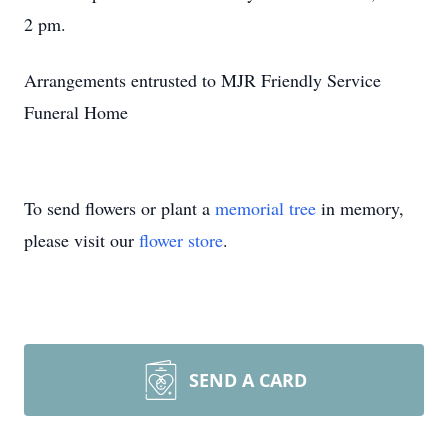
2 pm.
Arrangements entrusted to MJR Friendly Service
Funeral Home
To send flowers or plant a
memorial tree
in memory,
please visit our
flower store
.
SEND A CARD