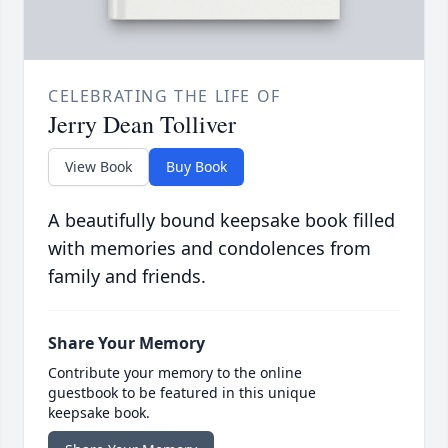
CELEBRATING THE LIFE OF
Jerry Dean Tolliver
View Book
Buy Book
A beautifully bound keepsake book filled
with memories and condolences from
family and friends.
Share Your Memory
Contribute your memory to the online
guestbook to be featured in this unique
keepsake book.