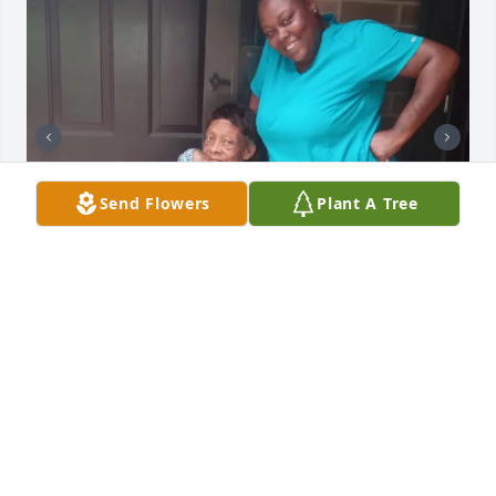
Send Flowers
Plant A Tree
75yrs wasn’t long enough with u, I thought we had 
forever, I love u and miss u so much. I will continue 
to make the best of it and hold onto the memories 
we shared. Love your precious granddaughter
JENNIFER