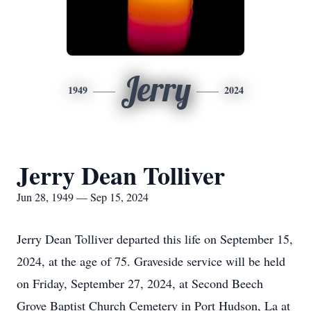
Jerry
1949
2024
Jerry Dean Tolliver
Jun 28, 1949 — Sep 15, 2024
Jerry Dean Tolliver departed this life on September 15,
2024, at the age of 75. Graveside service will be held
on Friday, September 27, 2024, at Second Beech
Grove Baptist Church Cemetery in Port Hudson, La at