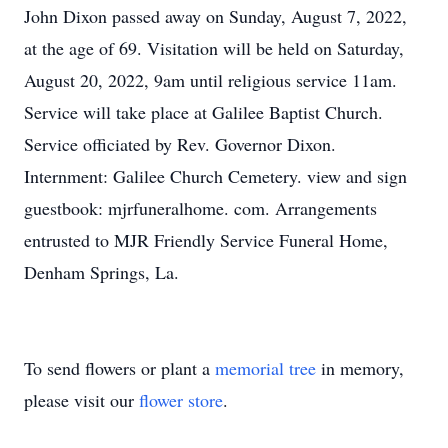
John Dixon passed away on Sunday, August 7, 2022,
at the age of 69. Visitation will be held on Saturday,
August 20, 2022, 9am until religious service 11am.
Service will take place at Galilee Baptist Church.
Service officiated by Rev. Governor Dixon.
Internment: Galilee Church Cemetery. view and sign
guestbook: mjrfuneralhome. com. Arrangements
entrusted to MJR Friendly Service Funeral Home,
Denham Springs, La.
To send flowers or plant a
memorial tree
in memory,
please visit our
flower store
.