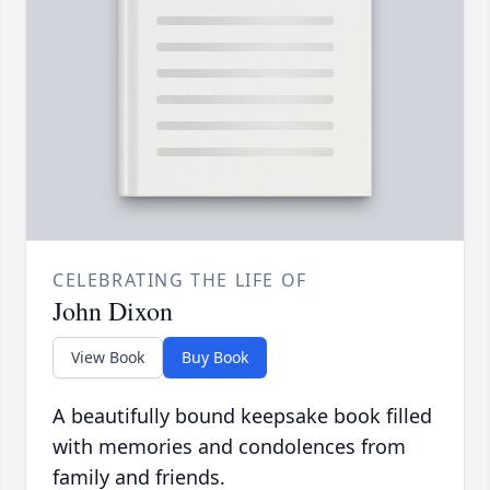
CELEBRATING THE LIFE OF
John Dixon
View Book
Buy Book
A beautifully bound keepsake book filled
with memories and condolences from
family and friends.