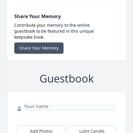
Share Your Memory
Contribute your memory to the online
guestbook to be featured in this unique
keepsake book.
Share Your Memory
Guestbook
Add Photos
Light Candle