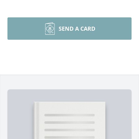
SEND A CARD