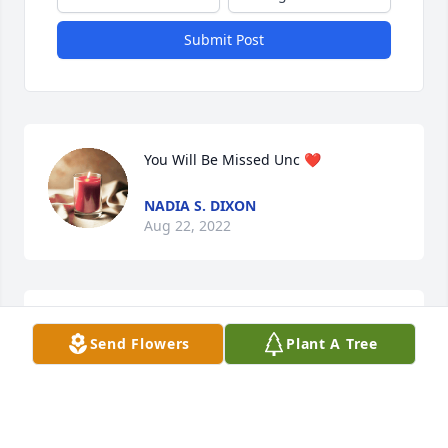
Submit Post
You Will Be Missed Unc ❤️
NADIA S. DIXON
Aug 22, 2022
Linda,

Send Flowers
Plant A Tree
May the lord comfort your grieving 
heart and bring you piece.
MARCEAIL COOK
Aug 19, 2022