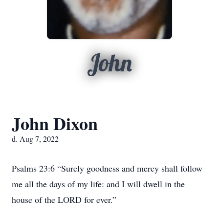
John
John Dixon
d. Aug 7, 2022
Psalms 23:6 “Surely goodness and mercy shall follow
me all the days of my life: and I will dwell in the
house of the LORD for ever.”