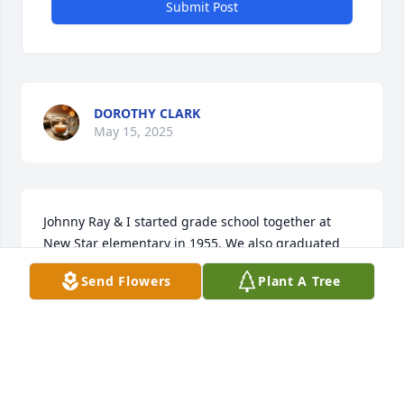
Submit Post
DOROTHY CLARK
May 15, 2025
Johnny Ray & I started grade school together at 
New Star elementary in 1955. We also graduated 
high school together from Helena High School in 
Send Flowers
Plant A Tree
1967.

We most recently spent time together at the class of 
1967 57th class reunion.

Johnny was a great person & will be missed.
LEROY KENDRICK