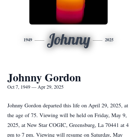
Johnny
1949
2025
Johnny Gordon
Oct 7, 1949 — Apr 29, 2025
Johnny Gordon departed this life on April 29, 2025, at
the age of 75. Viewing will be held on Friday, May 9,
2025, at New Star COGIC, Greensburg, La 70441 at 4
pm to 7 pm. Viewing will resume on Saturday, May