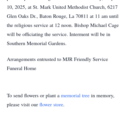
10, 2025, at St. Mark United Methodist Church, 6217
Glen Oaks Dr., Baton Rouge, La 70811 at 11 am until
the religious service at 12 noon. Bishop Michael Cage
will be officiating the service. Interment will be in
Southern Memorial Gardens.
Arrangements entrusted to MJR Friendly Service
Funeral Home
To send flowers or plant a
memorial tree
in memory,
please visit our
flower store
.