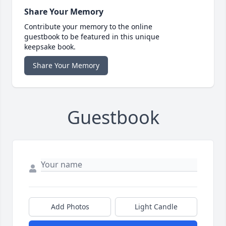
Share Your Memory
Contribute your memory to the online
guestbook to be featured in this unique
keepsake book.
Share Your Memory
Guestbook
Add Photos
Light Candle