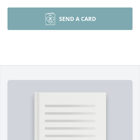
SEND A CARD