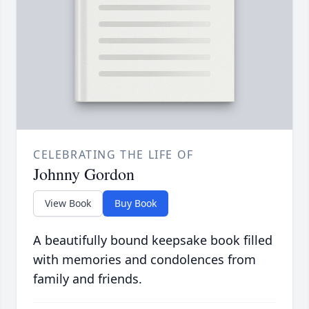
CELEBRATING THE LIFE OF
Johnny Gordon
View Book
Buy Book
A beautifully bound keepsake book filled
with memories and condolences from
family and friends.