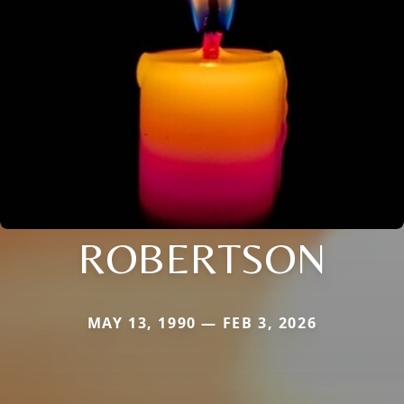
ROBERTSON
MAY 13, 1990 — FEB 3, 2026