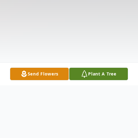
Send Flowers
Plant A Tree
Obituary