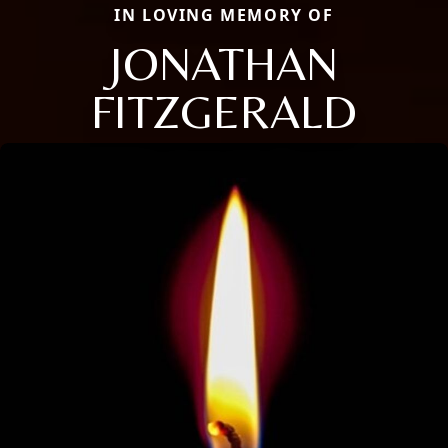
IN LOVING MEMORY OF
JONATHAN
FITZGERALD