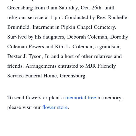
Greensburg from 9 am Saturday, Oct. 26th. until
religious service at 1 pm. Conducted by Rev. Rochelle
Brumfield. Interment in Pipkin Chapel Cemetery.
Survived by his daughters, Deborah Coleman, Dorothy
Coleman Powers and Kim L. Coleman; a grandson,
Dexter J. Tyson, Jr. and a host of other relatives and
friends. Arrangements entrusted to MJR Friendly
Service Funeral Home, Greensburg.
To send flowers or plant a
memorial tree
in memory,
please visit our
flower store
.