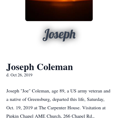
Joseph
Joseph Coleman
d. Oct 26, 2019
Joseph "Joe" Coleman, age 89, a US army veteran and
a native of Greensburg, departed this life, Saturday,
Oct. 19, 2019 at The Carpenter House. Visitation at
Pipkin Chapel AME Church, 266 Chapel Rd.,