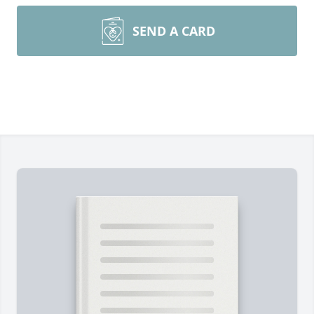
SEND A CARD