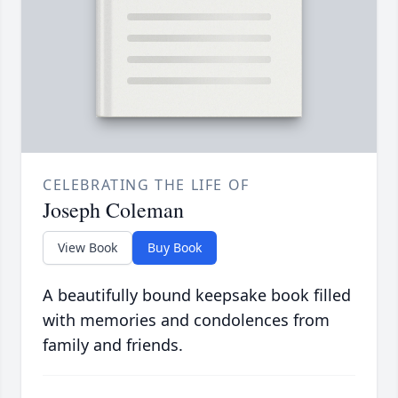
CELEBRATING THE LIFE OF
Joseph Coleman
View Book
Buy Book
A beautifully bound keepsake book filled
with memories and condolences from
family and friends.