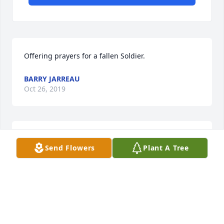
Offering prayers for a fallen Soldier.
BARRY JARREAU
Oct 26, 2019
With Deepest Sympathy
Send Flowers
Plant A Tree
THE TUCKER FAMILY
Oct 26, 2019
Good Bye neighborWe loved you dearly