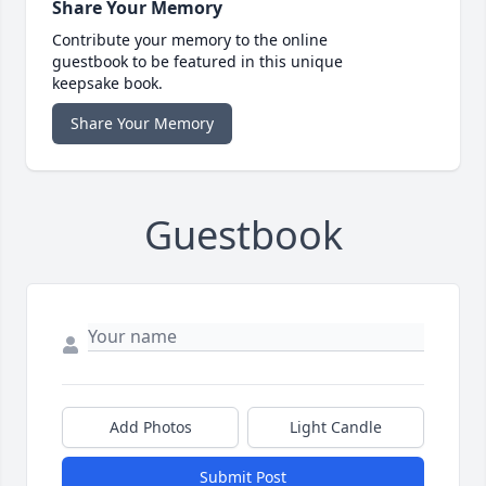
Share Your Memory
Contribute your memory to the online
guestbook to be featured in this unique
keepsake book.
Share Your Memory
Guestbook
Add Photos
Light Candle
Submit Post