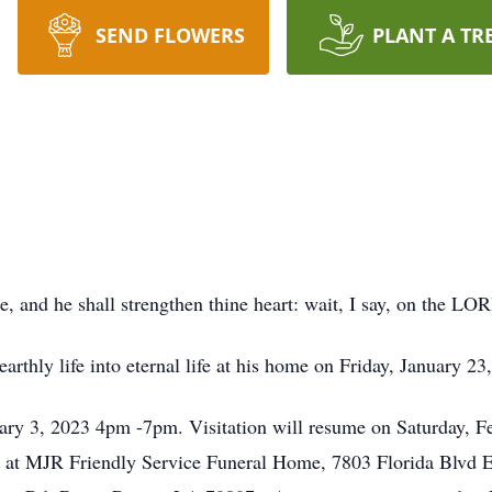
SEND FLOWERS
PLANT A TR
 and he shall strengthen thine heart: wait, I say, on the LO
arthly life into eternal life at his home on Friday, January 23
uary 3, 2023 4pm -7pm. Visitation will resume on Saturday, F
ld at MJR Friendly Service Funeral Home, 7803 Florida Blvd 