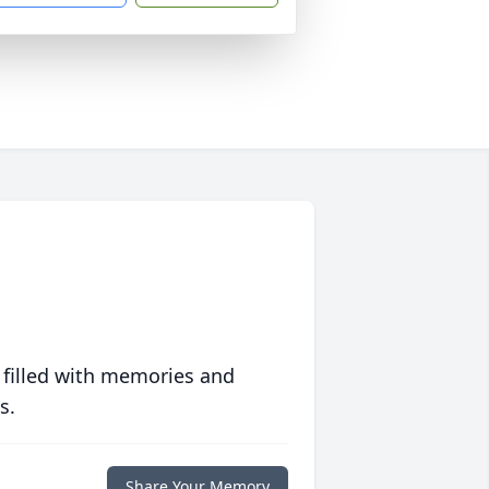
 filled with memories and
s.
Share Your Memory