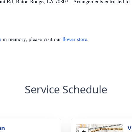
nt Rd, Baton Rouge, LA 70807. Arrangements entrusted to 
e
in memory, please visit our
flower store
.
Service Schedule
on
V
+