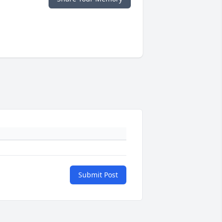
Submit Post