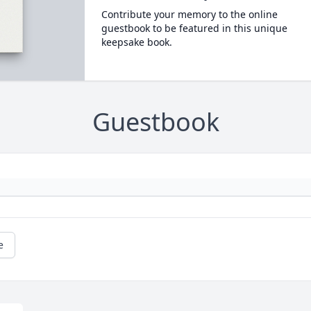
Contribute your memory to the online
guestbook to be featured in this unique
keepsake book.
Guestbook
e