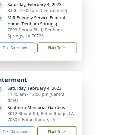
Saturday, February 4, 2023
8:00 - 10:00 am (Central time)
MJR Friendly Service Funeral
Home (Denham Springs)
7803 Florida Blvd, Denham
Springs, LA 70726
Text Directions
Plant Trees
nterment
Saturday, February 4, 2023
11:45 am - 12:00 pm (Central
time)
Southern Memorial Gardens
3012 Blount Rd, Baton Rouge, LA
70807, Baton Rouge, LA
Text Directions
Plant Trees