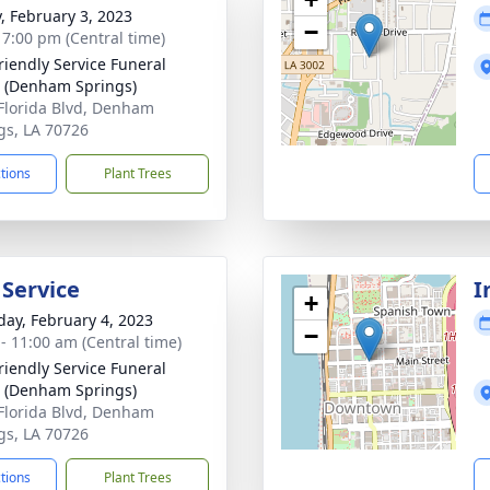
y, February 3, 2023
−
- 7:00 pm (Central time)
riendly Service Funeral
 (Denham Springs)
Florida Blvd, Denham
gs, LA 70726
ctions
Plant Trees
 Service
I
+
day, February 4, 2023
−
 - 11:00 am (Central time)
riendly Service Funeral
 (Denham Springs)
Florida Blvd, Denham
gs, LA 70726
ctions
Plant Trees