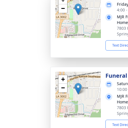
Frida
−
4:00 
MJR F
Home
7803 
Sprin
Text Dire
Funeral
+
Satur
−
10:00
MJR F
Home
7803 
Sprin
Text Dire