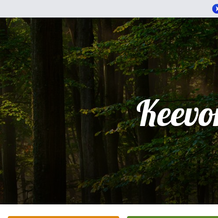
Keevo