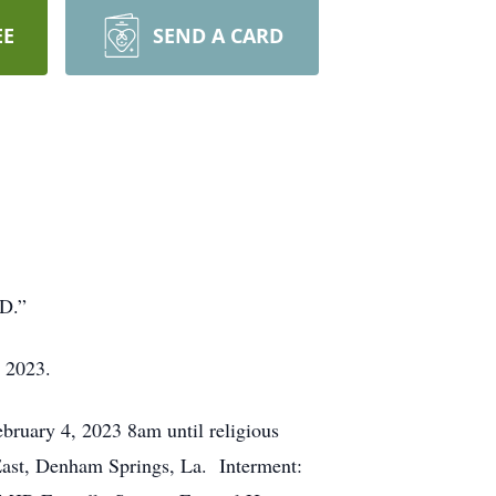
EE
SEND A CARD
RD.”
, 2023.
ebruary 4, 2023 8am until religious
East, Denham Springs, La. Interment: