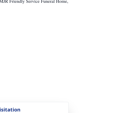
MJR Friendly Service Funeral Home,
isitation