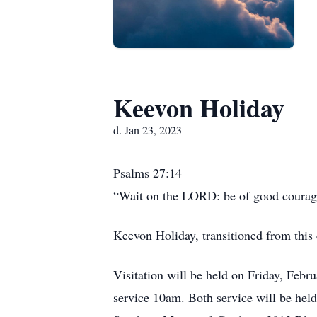
Keevon Holiday
d. Jan 23, 2023
Psalms 27:14
“Wait on the LORD: be of good courage,
Keevon Holiday, transitioned from this e
Visitation will be held on Friday, Febr
service 10am. Both service will be he