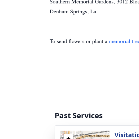
Southern Memorial Gardens, 3012 Blou
Denham Springs, La.
To send flowers or plant a
memorial tre
Past Services
Visitati
+