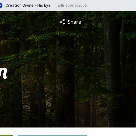
Share
n