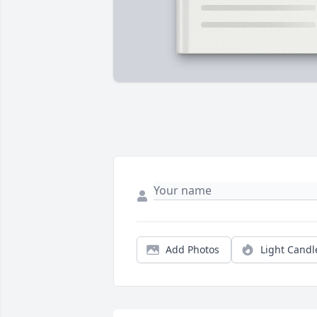
Add Photos
Light Candl