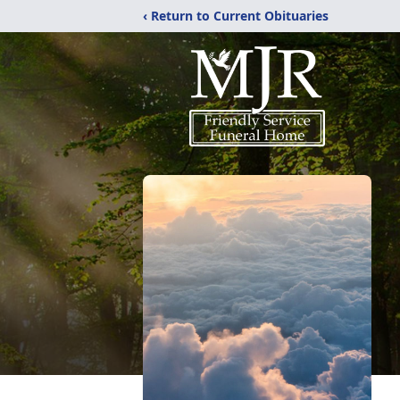
‹ Return to Current Obituaries