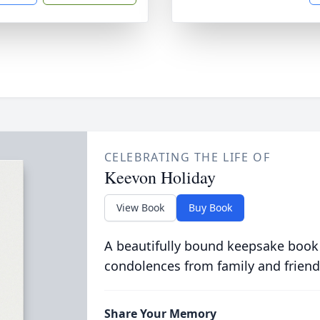
CELEBRATING THE LIFE OF
Keevon Holiday
View Book
Buy Book
A beautifully bound keepsake book
condolences from family and friend
Share Your Memory