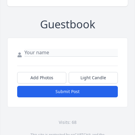
Guestbook
Add Photos
Light Candle
Submit Post
Visits: 68
This site is protected by reCAPTCHA and the