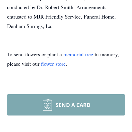
conducted by Dr. Robert Smith. Arrangements
entrusted to MJR Friendly Service, Funeral Home,
Denham Springs, La.
To send flowers or plant a
memorial tree
in memory,
please visit our
flower store
.
SEND A CARD