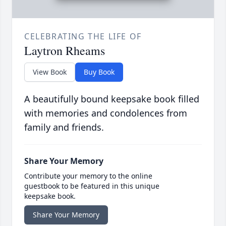
CELEBRATING THE LIFE OF
Laytron Rheams
View Book
Buy Book
A beautifully bound keepsake book filled
with memories and condolences from
family and friends.
Share Your Memory
Contribute your memory to the online
guestbook to be featured in this unique
keepsake book.
Share Your Memory