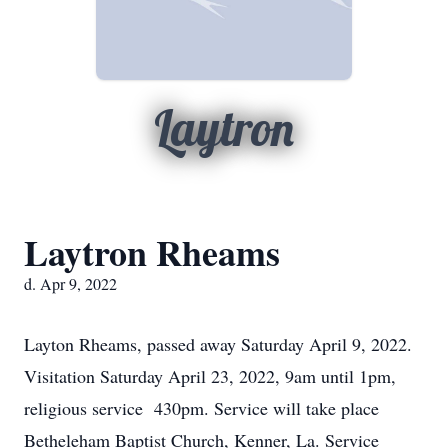
Laytron
Laytron Rheams
d. Apr 9, 2022
Layton Rheams, passed away Saturday April 9, 2022.
Visitation Saturday April 23, 2022, 9am until 1pm,
religious service 430pm. Service will take place
Betheleham Baptist Church, Kenner, La. Service