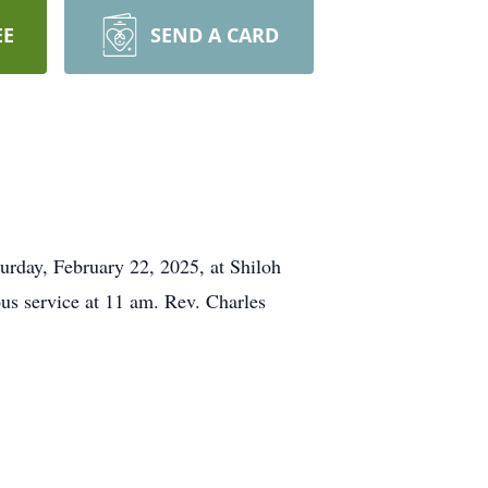
EE
SEND A CARD
turday, February 22, 2025, at Shiloh
us service at 11 am. Rev. Charles