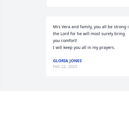
Mrs Vera and family, you all be strong i
the Lord for he will most surely bring 
you comfort!

I will keep you all in my prayers.
GLORIA JONES
Feb 22, 2025