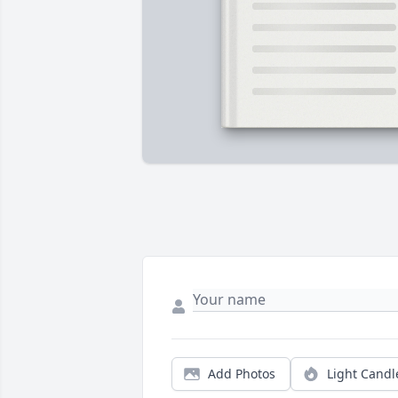
Add Photos
Light Candl