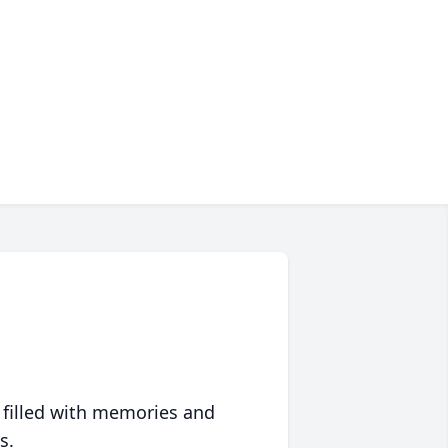
 filled with memories and
s.