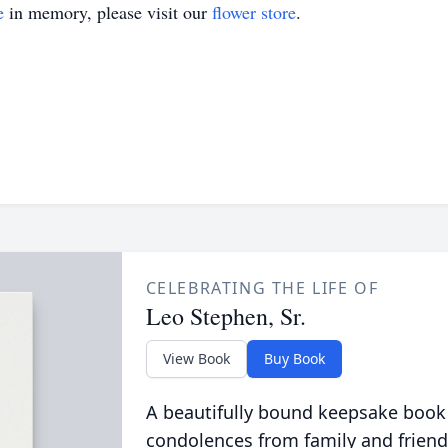
e
in memory, please visit our
flower store
.
CELEBRATING THE LIFE OF
Leo Stephen, Sr.
View Book
Buy Book
A beautifully bound keepsake book
condolences from family and friend