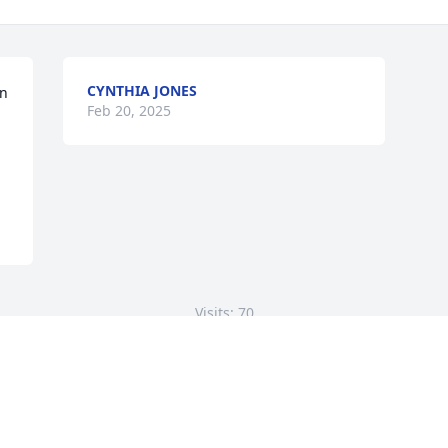
CYNTHIA JONES
n 
Feb 20, 2025
Visits: 70
This site is protected by reCAPTCHA and the
Google
Privacy Policy
and
Terms of Service
apply.
Service map data ©
OpenStreetMap
contributors