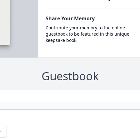
Share Your Memory
Contribute your memory to the online
guestbook to be featured in this unique
keepsake book.
Guestbook
e