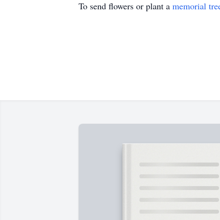
To send flowers or plant a
memorial tre