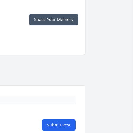
Share Your Memory
Submit Post