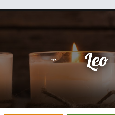
Leo
1942