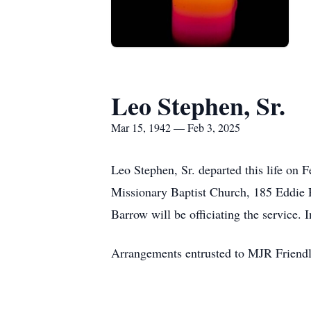
Leo Stephen, Sr.
Mar 15, 1942 — Feb 3, 2025
Leo Stephen, Sr. departed this life on 
Missionary Baptist Church, 185 Eddie R
Barrow will be officiating the service
Arrangements entrusted to MJR Friend