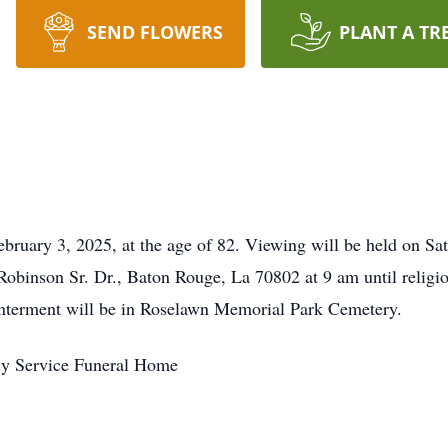
SEND FLOWERS
PLANT A TR
February 3, 2025, at the age of 82. Viewing will be held on Sa
obinson Sr. Dr., Baton Rouge, La 70802 at 9 am until religio
. Interment will be in Roselawn Memorial Park Cemetery.
ly Service Funeral Home