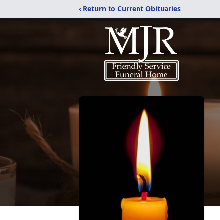
‹ Return to Current Obituaries