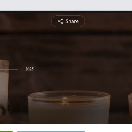
Share
2025