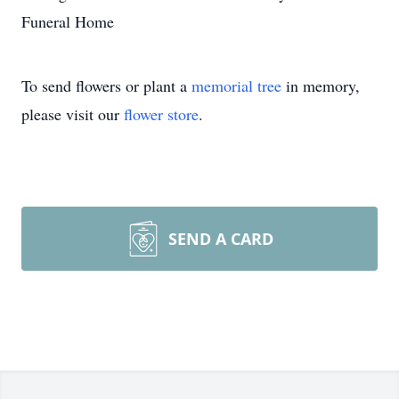
Funeral Home
To send flowers or plant a
memorial tree
in memory,
please visit our
flower store
.
SEND A CARD