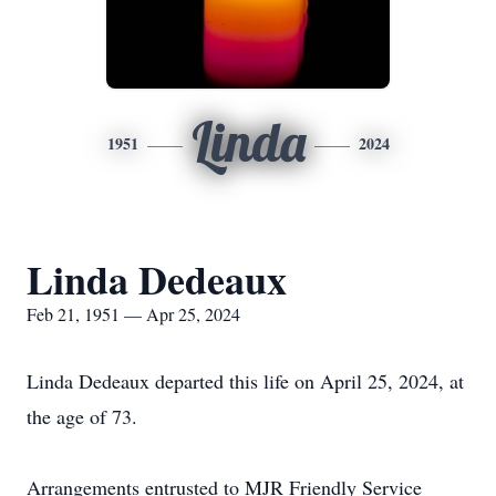
Linda
1951
2024
Linda Dedeaux
Feb 21, 1951 — Apr 25, 2024
Linda Dedeaux departed this life on April 25, 2024, at
the age of 73.
Arrangements entrusted to MJR Friendly Service