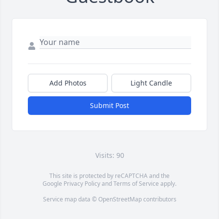
Add Photos
Light Candle
Submit Post
Visits: 90
This site is protected by reCAPTCHA and the
Google
Privacy Policy
and
Terms of Service
apply.
Service map data ©
OpenStreetMap
contributors