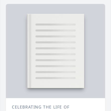
CELEBRATING THE LIFE OF