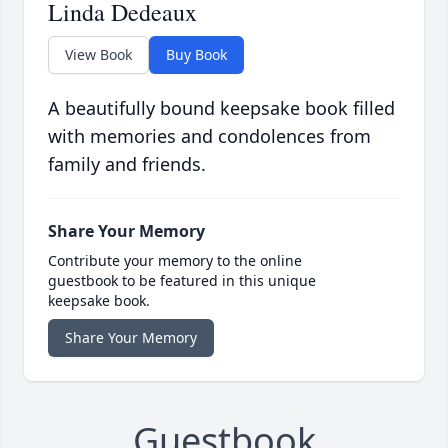
Linda Dedeaux
View Book
Buy Book
A beautifully bound keepsake book filled
with memories and condolences from
family and friends.
Share Your Memory
Contribute your memory to the online
guestbook to be featured in this unique
keepsake book.
Share Your Memory
Guestbook