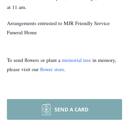
at 11 am.
Arrangements entrusted to MJR Friendly Service
Funeral Home
To send flowers or plant a
memorial tree
in memory,
please visit our
flower store
.
SEND A CARD