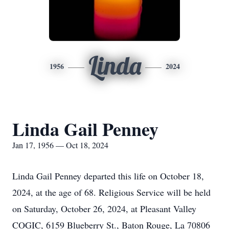
Linda
1956
2024
Linda Gail Penney
Jan 17, 1956 — Oct 18, 2024
Linda Gail Penney departed this life on October 18,
2024, at the age of 68. Religious Service will be held
on Saturday, October 26, 2024, at Pleasant Valley
COGIC, 6159 Blueberry St., Baton Rouge, La 70806