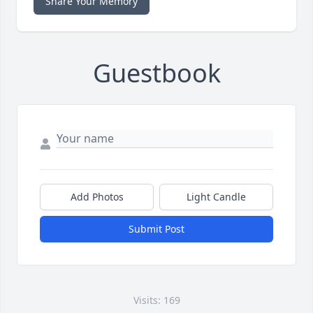
Share Your Memory
Guestbook
Add Photos
Light Candle
Submit Post
Visits: 169