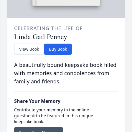
CELEBRATING THE LIFE OF
Linda Gail Penney
View Book
Buy Book
A beautifully bound keepsake book filled
with memories and condolences from
family and friends.
Share Your Memory
Contribute your memory to the online
guestbook to be featured in this unique
keepsake book.