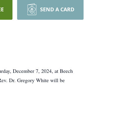
EE
SEND A CARD
turday, December 7, 2024, at Beech
Rev. Dr. Gregory White will be