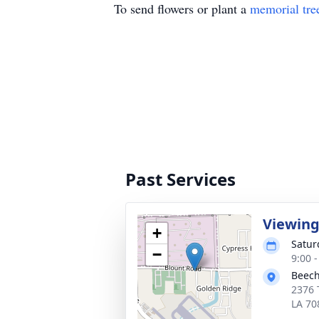
To send flowers or plant a
memorial tre
Past Services
Viewin
+
Satur
−
9:00 
Beech
2376 
LA 70