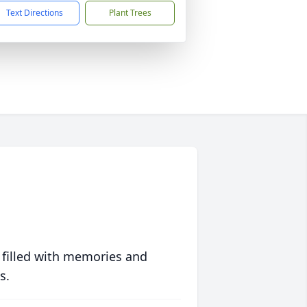
Text Directions
Plant Trees
 filled with memories and
s.