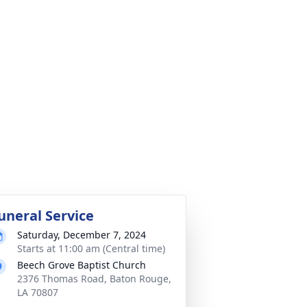
uneral Service
Saturday, December 7, 2024
Starts at 11:00 am (Central time)
Beech Grove Baptist Church
2376 Thomas Road, Baton Rouge,
LA 70807