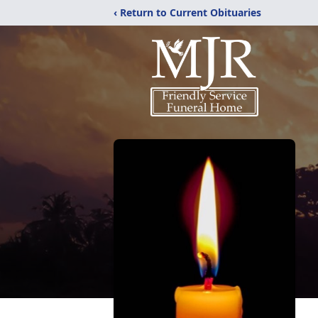
‹ Return to Current Obituaries