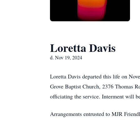
Loretta Davis
d. Nov 19, 2024
Loretta Davis departed this life on No
Grove Baptist Church, 2376 Thomas Rd.,
officiating the service. Interment wil
Arrangements entrusted to MJR Friend