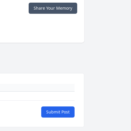
Share Your Memory
Submit Post