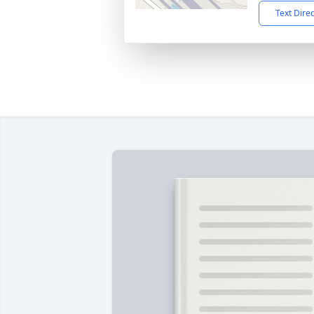
Text Dire