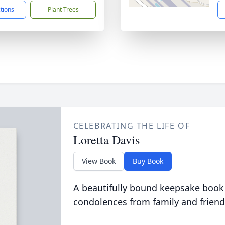
ctions
Plant Trees
CELEBRATING THE LIFE OF
Loretta Davis
View Book
Buy Book
A beautifully bound keepsake book
condolences from family and friend