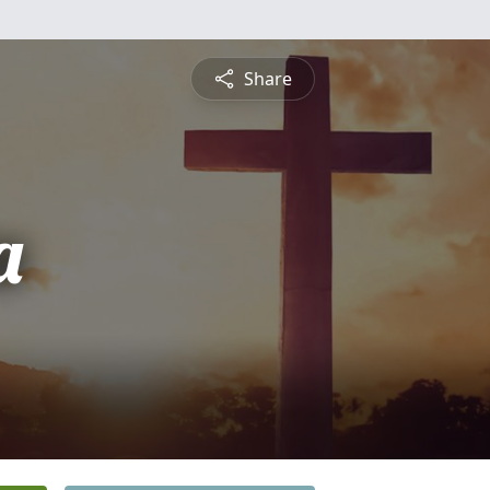
Share
a