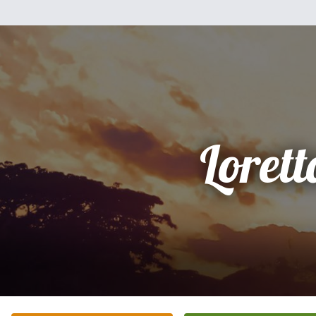
Lorett