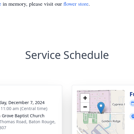
e
in memory, please visit our
flower store
.
Service Schedule
g
F
+
day, December 7, 2024
−
- 11:00 am (Central time)
 Grove Baptist Church
Thomas Road, Baton Rouge,
807