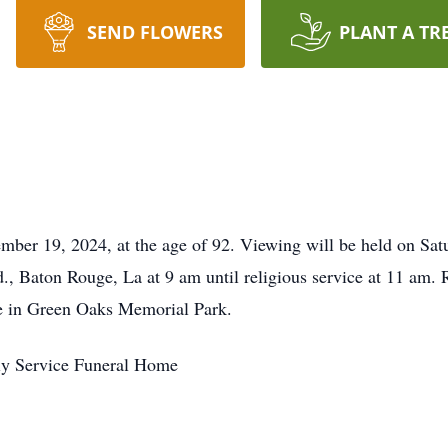
SEND FLOWERS
PLANT A TR
vember 19, 2024, at the age of 92. Viewing will be held on Sa
 Baton Rouge, La at 9 am until religious service at 11 am. 
l be in Green Oaks Memorial Park.
ly Service Funeral Home