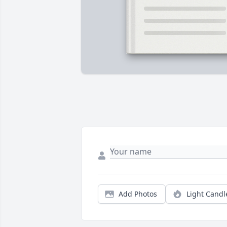
Add Photos
Light Candl