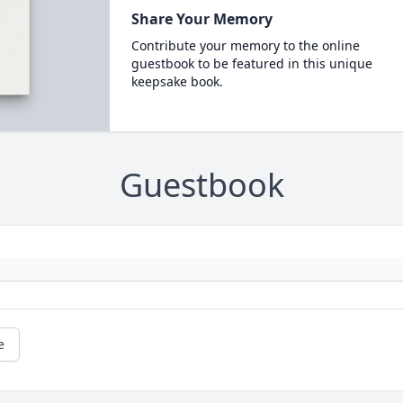
Share Your Memory
Contribute your memory to the online
guestbook to be featured in this unique
keepsake book.
Guestbook
e