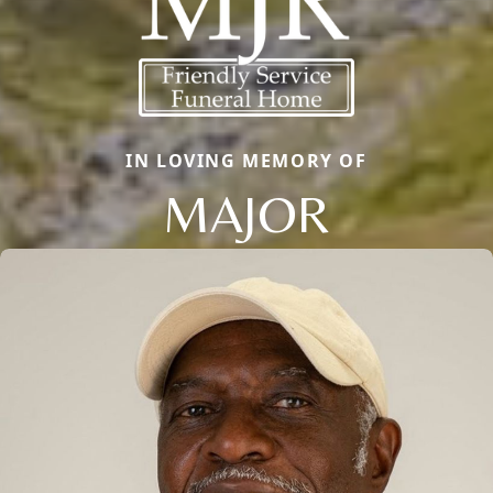
IN LOVING MEMORY OF
MAJOR