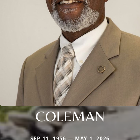
COLEMAN
SEP 11, 1956 — MAY 1, 2026