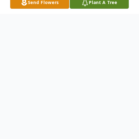
Send Flowers
Plant A Tree
Obituary
Major Coleman departed this life on May 1,
2026, at the age of 69. Viewing will be held
on Friday, May 15, 2026, at MJR Friendly
Service Funeral Home, 87 Paddio Johnson
Ln., Greensburg, La 70441 at 12 noon to 8