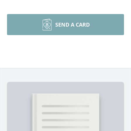
SEND A CARD