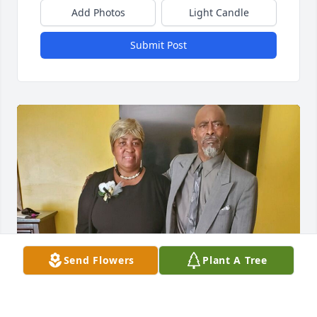
Add Photos
Light Candle
Submit Post
Send Flowers
Plant A Tree