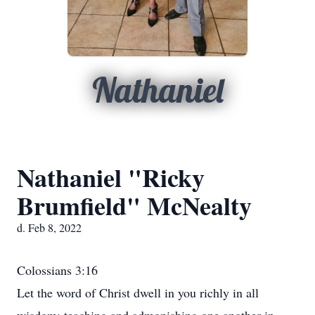
Nathaniel
Nathaniel "Ricky
Brumfield" McNealty
d. Feb 8, 2022
Colossians 3:16
Let the word of Christ dwell in you richly in all