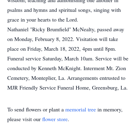
wisdom; teaching and admonishing one another in
psalms and hymns and spiritual songs, singing with
grace in your hearts to the Lord.
Nathaniel "Ricky Brumfield" McNealty, passed away
on Monday, February 8, 2022. Visitation will take
place on Friday, March 18, 2022, 4pm until 8pm.
Funeral service Saturday, March 10am. Service will be
conducted by Kenneth McKnight. Interment Mt. Zion
Cemetery, Monteplier, La. Arrangements entrusted to
MJR Friendly Service Funeral Home, Greensburg, La.
To send flowers or plant a
memorial tree
in memory,
please visit our
flower store
.