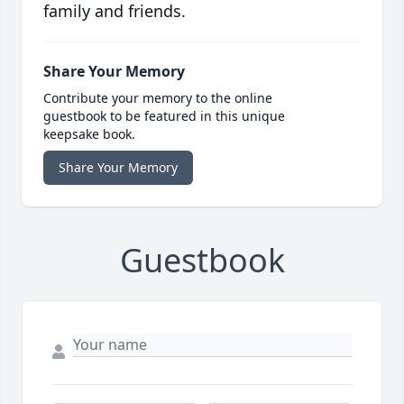
family and friends.
Share Your Memory
Contribute your memory to the online
guestbook to be featured in this unique
keepsake book.
Share Your Memory
Guestbook