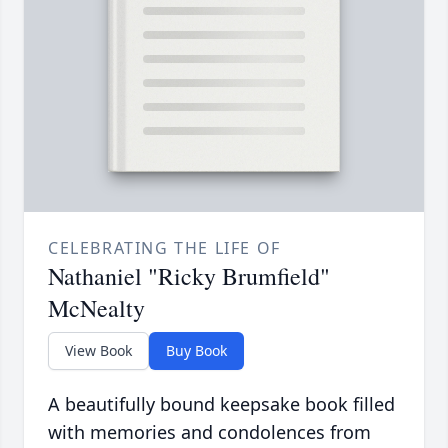
CELEBRATING THE LIFE OF
Nathaniel "Ricky Brumfield"
McNealty
View Book
Buy Book
A beautifully bound keepsake book filled
with memories and condolences from