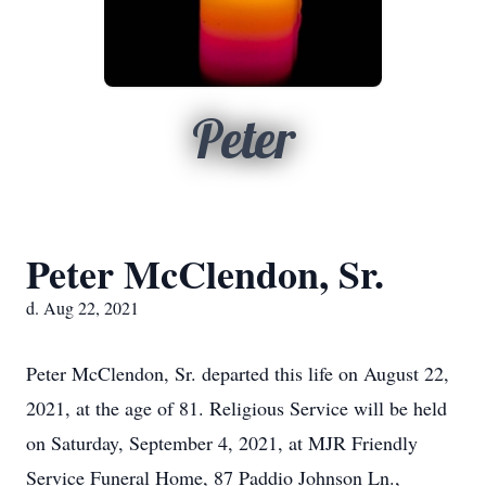
Peter
Peter McClendon, Sr.
d. Aug 22, 2021
Peter McClendon, Sr. departed this life on August 22,
2021, at the age of 81. Religious Service will be held
on Saturday, September 4, 2021, at MJR Friendly
Service Funeral Home, 87 Paddio Johnson Ln.,