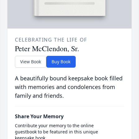
CELEBRATING THE LIFE OF
Peter McClendon, Sr.
View Book
Buy Book
A beautifully bound keepsake book filled
with memories and condolences from
family and friends.
Share Your Memory
Contribute your memory to the online
guestbook to be featured in this unique
keepsake book.