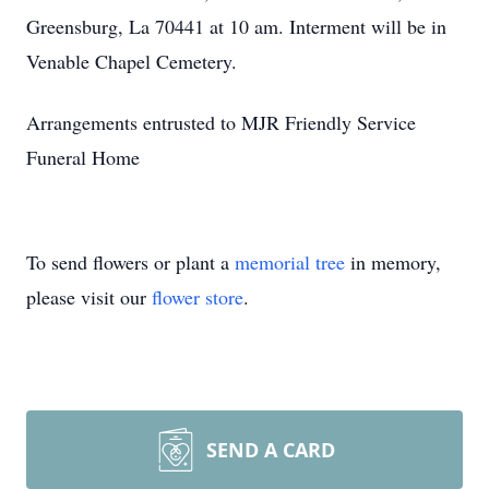
Greensburg, La 70441 at 10 am. Interment will be in
Venable Chapel Cemetery.
Arrangements entrusted to MJR Friendly Service
Funeral Home
To send flowers or plant a
memorial tree
in memory,
please visit our
flower store
.
SEND A CARD