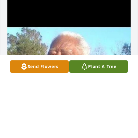
Send Flowers
Plant A Tree
Missing you man my best friend Love you always 
hard not talking to you everyday but we making it
PETER JR
Mar 07, 2025