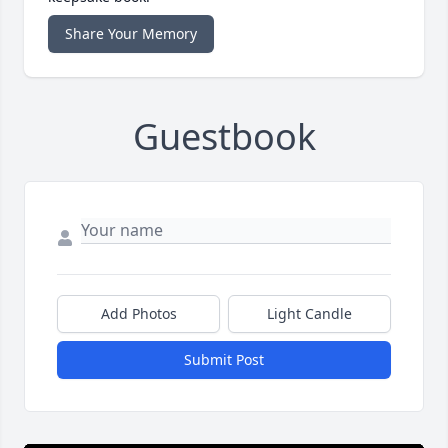
Share Your Memory
Guestbook
Add Photos
Light Candle
Submit Post