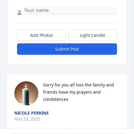
Add Photos
Light Candle
Submit Post
Sorry for you all loss the family and 
friends have my prayers and 
condolences
NICOLE PERKINS
Nov 23, 2025