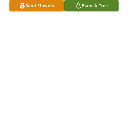
Send Flowers
Plant A Tree
God's word says He is close to the broken hearted, 
that He collects each tear we cry, that none go to 
waste. May His strength and compassion cover y'all 
this day in Jesus name. Amen
LATONYA MCCOY
Nov 22, 2025
ELLA LEDUFF
Nov 22, 2025
Deepest Sympathy and Prayers for 
The Battley Family