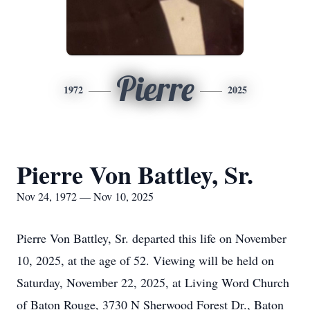
Pierre
1972
2025
Pierre Von Battley, Sr.
Nov 24, 1972 — Nov 10, 2025
Pierre Von Battley, Sr. departed this life on November
10, 2025, at the age of 52. Viewing will be held on
Saturday, November 22, 2025, at Living Word Church
of Baton Rouge, 3730 N Sherwood Forest Dr., Baton