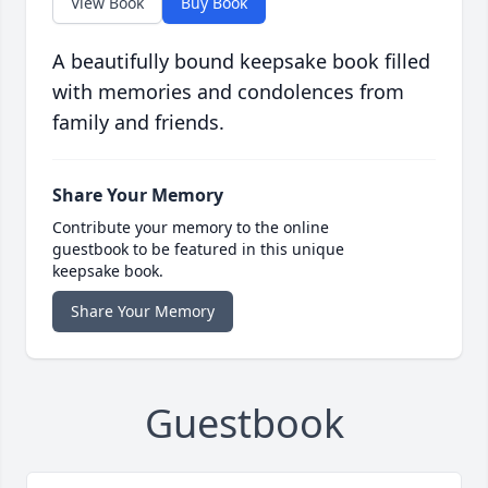
View Book
Buy Book
A beautifully bound keepsake book filled
with memories and condolences from
family and friends.
Share Your Memory
Contribute your memory to the online
guestbook to be featured in this unique
keepsake book.
Share Your Memory
Guestbook