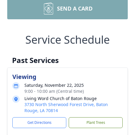
SEND A CARD
Service Schedule
Past Services
Viewing
Saturday, November 22, 2025
9:00 - 10:00 am (Central time)
Living Word Church of Baton Rouge
3730 North Sherwood Forest Drive, Baton
Rouge, LA 70814
Get Directions
Plant Trees