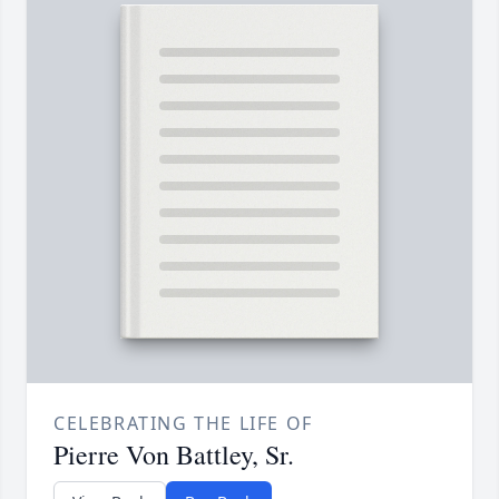
CELEBRATING THE LIFE OF
Pierre Von Battley, Sr.