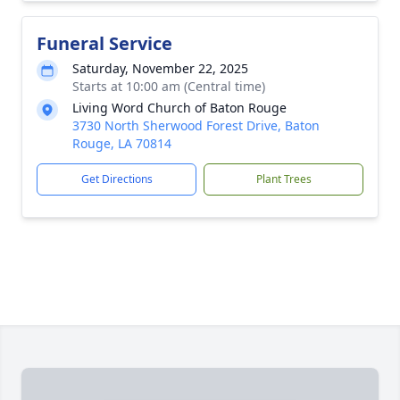
Funeral Service
Saturday, November 22, 2025
Starts at 10:00 am (Central time)
Living Word Church of Baton Rouge
3730 North Sherwood Forest Drive, Baton
Rouge, LA 70814
Get Directions
Plant Trees