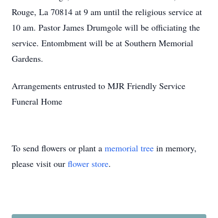
Rouge, La 70814 at 9 am until the religious service at
10 am. Pastor James Drumgole will be officiating the
service. Entombment will be at Southern Memorial
Gardens.
Arrangements entrusted to MJR Friendly Service
Funeral Home
To send flowers or plant a
memorial tree
in memory,
please visit our
flower store
.