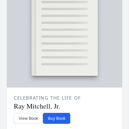
CELEBRATING THE LIFE OF
Ray Mitchell, Jr.
View Book
Buy Book