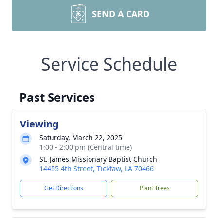
SEND A CARD
Service Schedule
Past Services
Viewing
Saturday, March 22, 2025
1:00 - 2:00 pm (Central time)
St. James Missionary Baptist Church
14455 4th Street, Tickfaw, LA 70466
Get Directions
Plant Trees