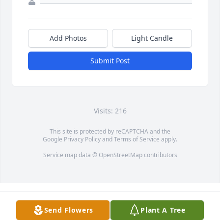
Add Photos
Light Candle
Submit Post
Visits: 216
This site is protected by reCAPTCHA and the
Google
Privacy Policy
and
Terms of Service
apply.
Service map data ©
OpenStreetMap
contributors
Send Flowers
Plant A Tree