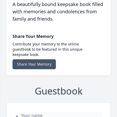
A beautifully bound keepsake book filled
with memories and condolences from
family and friends.
Share Your Memory
Contribute your memory to the online
guestbook to be featured in this unique
keepsake book.
Share Your Memory
Guestbook