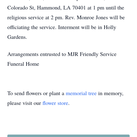
Colorado St, Hammond, LA 70401 at 1 pm until the
religious service at 2 pm. Rev. Monroe Jones will be
officiating the service. Interment will be in Holly
Gardens.
Arrangements entrusted to MJR Friendly Service
Funeral Home
To send flowers or plant a
memorial tree
in memory,
please visit our
flower store
.