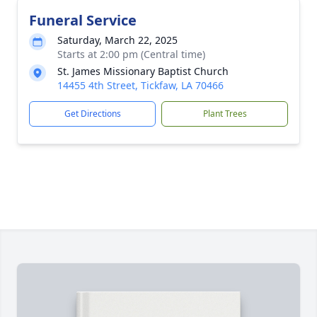
Funeral Service
Saturday, March 22, 2025
Starts at 2:00 pm (Central time)
St. James Missionary Baptist Church
14455 4th Street, Tickfaw, LA 70466
Get Directions
Plant Trees