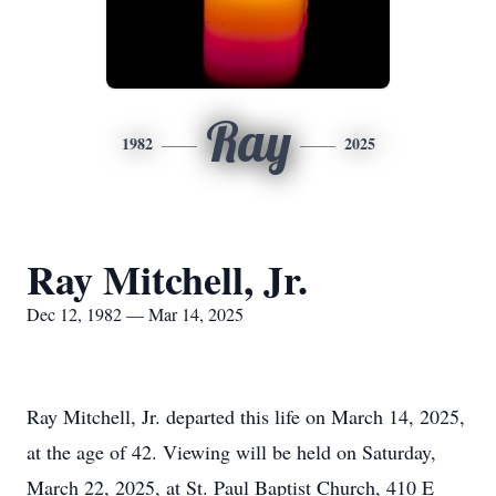
Ray
1982
2025
Ray Mitchell, Jr.
Dec 12, 1982 — Mar 14, 2025
Ray Mitchell, Jr. departed this life on March 14, 2025,
at the age of 42. Viewing will be held on Saturday,
March 22, 2025, at St. Paul Baptist Church, 410 E