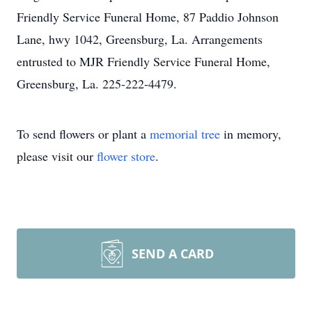
Friendly Service Funeral Home, 87 Paddio Johnson
Lane, hwy 1042, Greensburg, La. Arrangements
entrusted to MJR Friendly Service Funeral Home,
Greensburg, La. 225-222-4479.
To send flowers or plant a
memorial tree
in memory,
please visit our
flower store
.
SEND A CARD