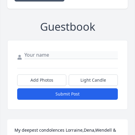
Guestbook
Add Photos
Light Candle
Submit Post
My deepest condolences Lorraine,Dena,Wendell & 