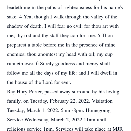
leadeth me in the paths of righteousness for his name's
sake. 4 Yea, though I walk through the valley of the
shadow of death, I will fear no evil: for thou art with
me; thy rod and thy staff they comfort me. 5 Thou
preparest a table before me in the presence of mine
enemies: thou anointest my head with oil; my cup
runneth over. 6 Surely goodness and mercy shall
follow me all the days of my life: and I will dwell in
the house of the Lord for ever.
Ray Hury Porter, passed away surround by his loving
family, on Tuesday, February 22, 2022. Visitation
Tuesday, March 1, 2022. 5pm -8pm. Homegoing
Service Wednesday, March 2, 2022 11am until
religious service 1pm. Services will take place at MJR