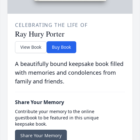
CELEBRATING THE LIFE OF
Ray Hury Porter
View Book
Buy Book
A beautifully bound keepsake book filled
with memories and condolences from
family and friends.
Share Your Memory
Contribute your memory to the online
guestbook to be featured in this unique
keepsake book.
Share Your Memory