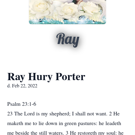
Ray
Ray Hury Porter
d. Feb 22, 2022
Psalm 23:1-6
23 The Lord is my shepherd; I shall not want. 2 He
maketh me to lie down in green pastures: he leadeth
me beside the still waters. 3 He restoreth my soul: he