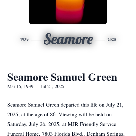
Seamore
1939
2025
Seamore Samuel Green
Mar 15, 1939 — Jul 21, 2025
Seamore Samuel Green departed this life on July 21,
2025, at the age of 86. Viewing will be held on
Saturday, July 26, 2025, at MJR Friendly Service
Funeral Home, 7803 Florida Blvd., Denham Springs,