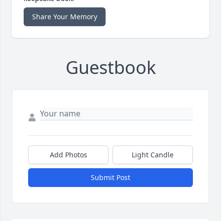
Share Your Memory
Guestbook
Add Photos
Light Candle
Submit Post