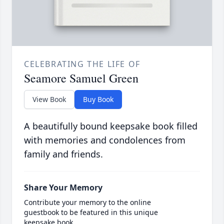
CELEBRATING THE LIFE OF
Seamore Samuel Green
View Book
Buy Book
A beautifully bound keepsake book filled
with memories and condolences from
family and friends.
Share Your Memory
Contribute your memory to the online
guestbook to be featured in this unique
keepsake book.