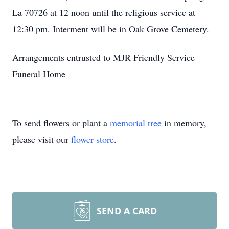
La 70726 at 12 noon until the religious service at
12:30 pm. Interment will be in Oak Grove Cemetery.
Arrangements entrusted to MJR Friendly Service
Funeral Home
To send flowers or plant a
memorial tree
in memory,
please visit our
flower store
.
SEND A CARD