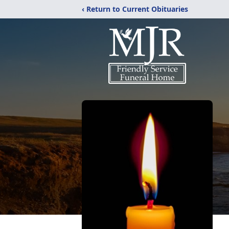
‹ Return to Current Obituaries