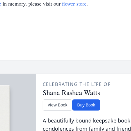
e
in memory, please visit our
flower store
.
CELEBRATING THE LIFE OF
Shana Rashea Watts
View Book
Buy Book
A beautifully bound keepsake book
condolences from family and friend