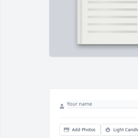
Add Photos
Light Candl