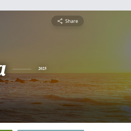
Share
a
2025