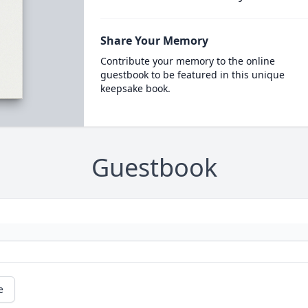
Share Your Memory
Contribute your memory to the online
guestbook to be featured in this unique
keepsake book.
Guestbook
e