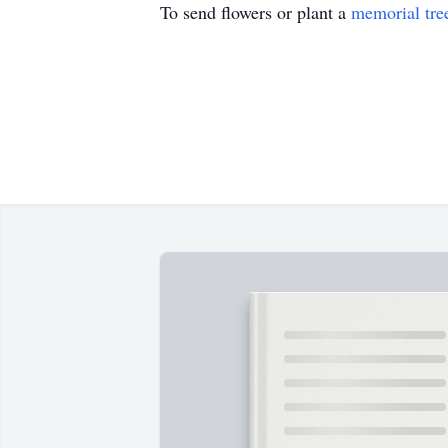
To send flowers or plant a
memorial tre