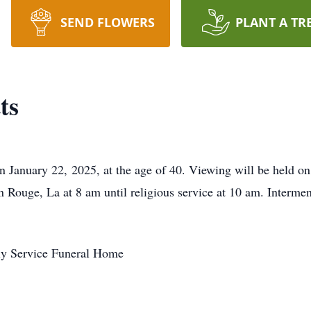
SEND FLOWERS
PLANT A TR
ts
n January 22, 2025, at the age of 40. Viewing will be held on
ouge, La at 8 am until religious service at 10 am. Interme
ly Service Funeral Home