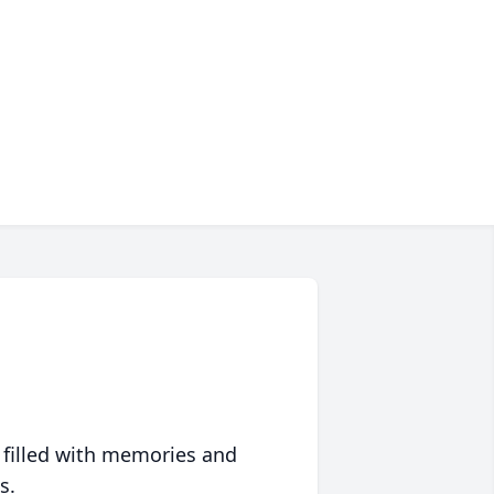
 filled with memories and
s.