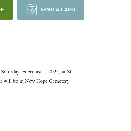
EE
SEND A CARD
 Saturday, February 1, 2025, at St.
nt will be in New Hope Cemetery,