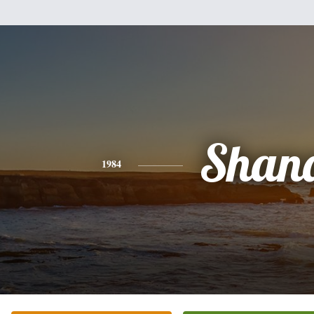
Shan
1984