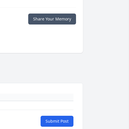
Share Your Memory
Submit Post