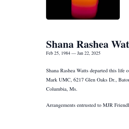
Shana Rashea Wat
Feb 25, 1984 — Jan 22, 2025
Shana Rashea Watts departed this life o
Mark UMC, 6217 Glen Oaks Dr., Baton R
Columbia, Ms.
Arrangements entrusted to MJR Friend