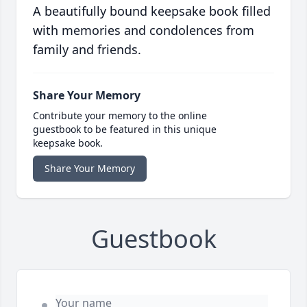
A beautifully bound keepsake book filled
with memories and condolences from
family and friends.
Share Your Memory
Contribute your memory to the online
guestbook to be featured in this unique
keepsake book.
Share Your Memory
Guestbook