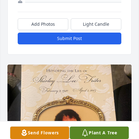
Add Photos
Light Candle
Submit Post
Send Flowers
Plant A Tree