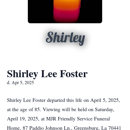
Shirley
Shirley Lee Foster
d. Apr 5, 2025
Shirley Lee Foster departed this life on April 5, 2025,
at the age of 85. Viewing will be held on Saturday,
April 19, 2025, at MJR Friendly Service Funeral
Home, 87 Paddio Johnson Ln., Greensburg, La 70441