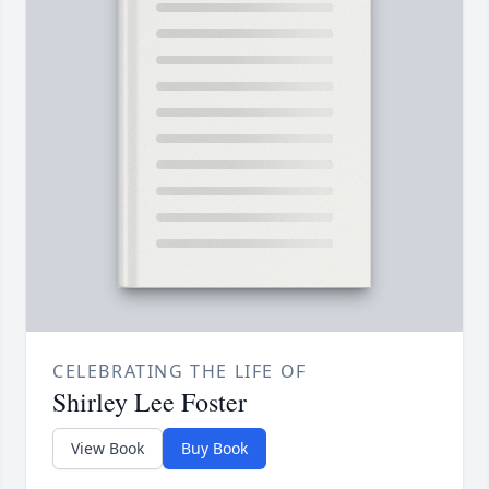
CELEBRATING THE LIFE OF
Shirley Lee Foster
View Book
Buy Book