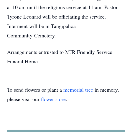
at 10 am until the religious service at 11 am. Pastor
Tyrone Leonard will be officiating the service.
Interment will be in Tangipahoa
Community Cemetery.
Arrangements entrusted to MJR Friendly Service
Funeral Home
To send flowers or plant a
memorial tree
in memory,
please visit our
flower store
.