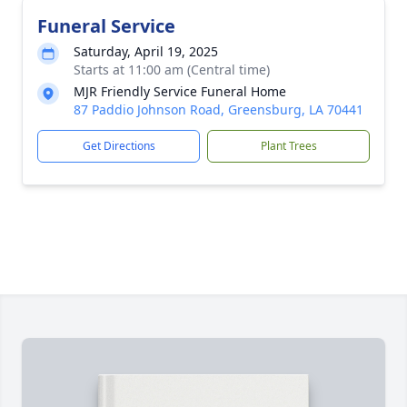
Funeral Service
Saturday, April 19, 2025
Starts at 11:00 am (Central time)
MJR Friendly Service Funeral Home
87 Paddio Johnson Road, Greensburg, LA 70441
Get Directions
Plant Trees