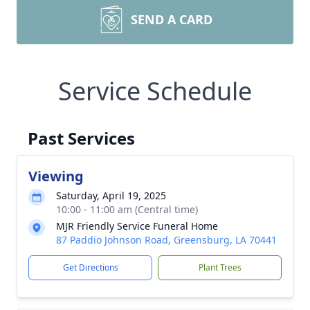
SEND A CARD
Service Schedule
Past Services
Viewing
Saturday, April 19, 2025
10:00 - 11:00 am (Central time)
MJR Friendly Service Funeral Home
87 Paddio Johnson Road, Greensburg, LA 70441
Get Directions
Plant Trees