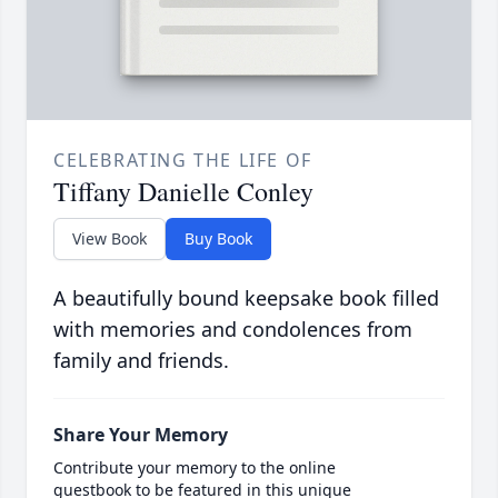
CELEBRATING THE LIFE OF
Tiffany Danielle Conley
View Book
Buy Book
A beautifully bound keepsake book filled
with memories and condolences from
family and friends.
Share Your Memory
Contribute your memory to the online
guestbook to be featured in this unique