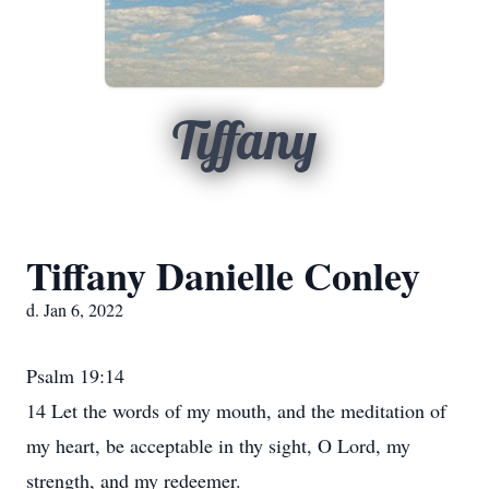
Tiffany
Tiffany Danielle Conley
d. Jan 6, 2022
Psalm 19:14
14 Let the words of my mouth, and the meditation of
my heart, be acceptable in thy sight, O Lord, my
strength, and my redeemer.