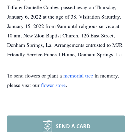
Tiffany Danielle Conley, passed away on Thursday,
January 6, 2022 at the age of 38. Visitation Saturday,
January 15, 2022 from 9am until religious service at
10 am, New Zion Baptist Church, 126 East Street,
Denham Springs, La. Arrangements entrusted to MJR
Friendly Service Funeral Home, Denham Springs, La.
To send flowers or plant a
memorial tree
in memory,
please visit our
flower store
.
SEND A CARD