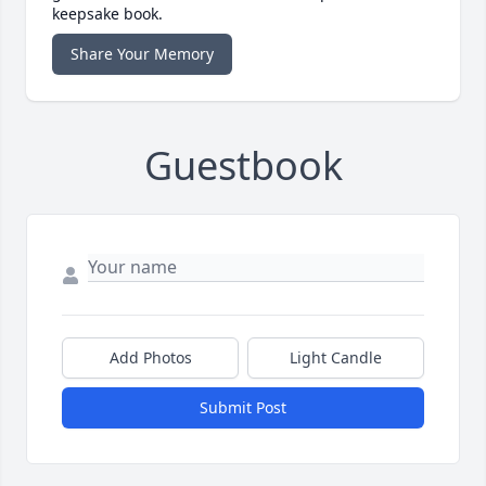
keepsake book.
Share Your Memory
Guestbook
Add Photos
Light Candle
Submit Post