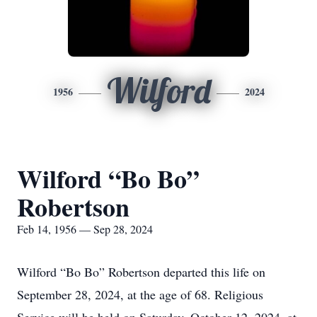
Wilford
1956
2024
Wilford “Bo Bo”
Robertson
Feb 14, 1956 — Sep 28, 2024
Wilford “Bo Bo” Robertson departed this life on
September 28, 2024, at the age of 68. Religious