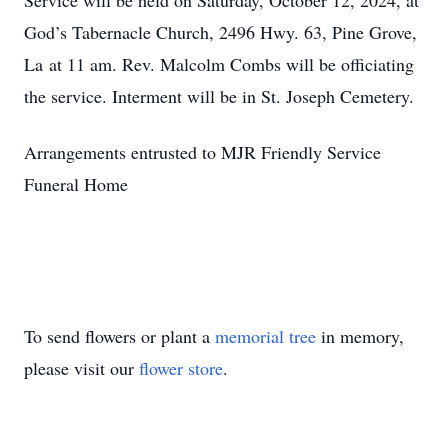
Service will be held on Saturday, October 12, 2024, at
God’s Tabernacle Church, 2496 Hwy. 63, Pine Grove,
La at 11 am. Rev. Malcolm Combs will be officiating
the service. Interment will be in St. Joseph Cemetery.
Arrangements entrusted to MJR Friendly Service
Funeral Home
To send flowers or plant a
memorial tree
in memory,
please visit our
flower store
.