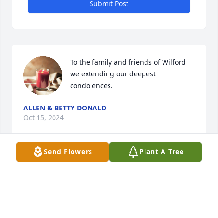
Submit Post
To the family and friends of Wilford 
we extending our deepest 
condolences.
ALLEN & BETTY DONALD
Oct 15, 2024
Send Flowers
Plant A Tree
Praying For The Family
PASTOR PETER DONALD
Oct 11, 2024