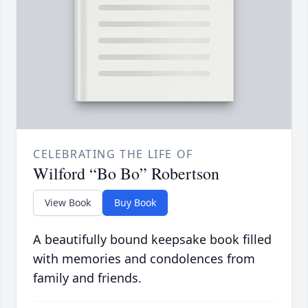
CELEBRATING THE LIFE OF
Wilford “Bo Bo” Robertson
View Book
Buy Book
A beautifully bound keepsake book filled
with memories and condolences from
family and friends.