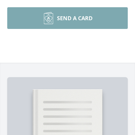
SEND A CARD