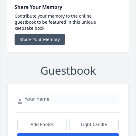
Share Your Memory
Contribute your memory to the online
guestbook to be featured in this unique
keepsake book.
Share Your Memory
Guestbook
Add Photos
Light Candle