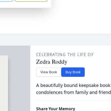
CELEBRATING THE LIFE OF
Zedra Roddy
View Book
Buy Book
A beautifully bound keepsake book
condolences from family and friend
Share Your Memory