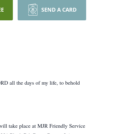
EE
SEND A CARD
ORD all the days of my life, to behold
 will take place at MJR Friendly Service