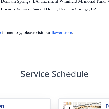
, Denham Springs, LA. Interment Winnfield Memorial Park,
 Friendly Service Funeral Home, Denham Springs, LA.
e
in memory, please visit our
flower store
.
Service Schedule
on
F
+