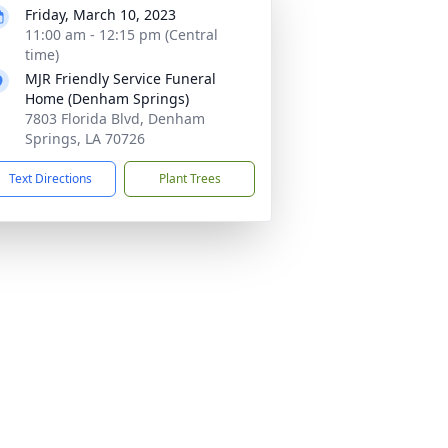
Friday, March 10, 2023
11:00 am - 12:15 pm (Central
time)
MJR Friendly Service Funeral
Home (Denham Springs)
7803 Florida Blvd, Denham
Springs, LA 70726
Text Directions
Plant Trees