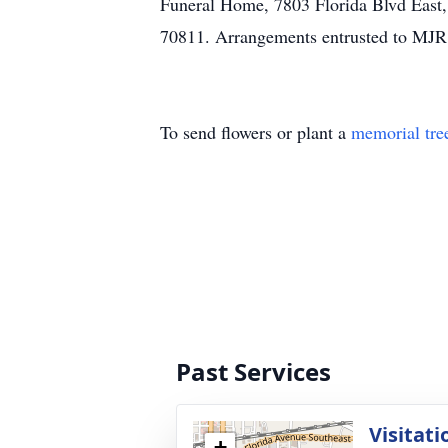
Funeral Home, 7803 Florida Blvd East
70811. Arrangements entrusted to MJR
To send flowers or plant a
memorial tre
Past Services
Visitati
+