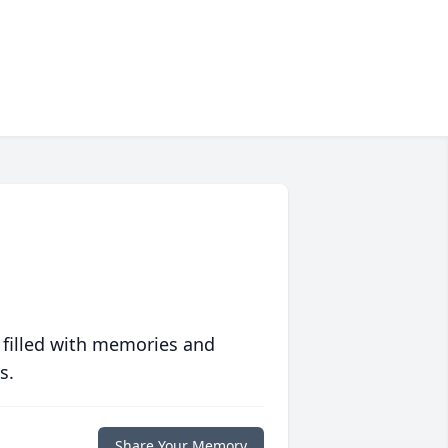
 filled with memories and
s.
Share Your Memory