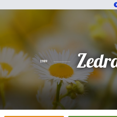
Zedr
1989