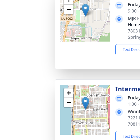
Frida
−
9:00 
MJR F
Home
7803 
Sprin
Text Dire
Interm
+
Frida
−
1:00 
Winnf
7221 
70811
Text Dire