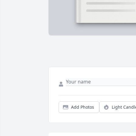
Add Photos
Light Candl