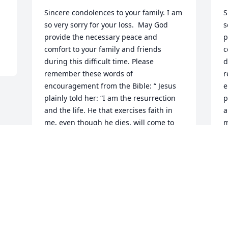
Sincere condolences to your family. I am 
S
so very sorry for your loss.  May God 
s
provide the necessary peace and 
p
comfort to your family and friends 
c
during this difficult time. Please 
d
remember these words of 
r
encouragement from the Bible: “ Jesus 
e
plainly told her: “I am the resurrection 
p
and the life. He that exercises faith in 
a
me, even though he dies, will come to 
m
life.” —John 11:20-25.

l
The Bell Family
T
T. BELL
T
Mar 09, 2023
M