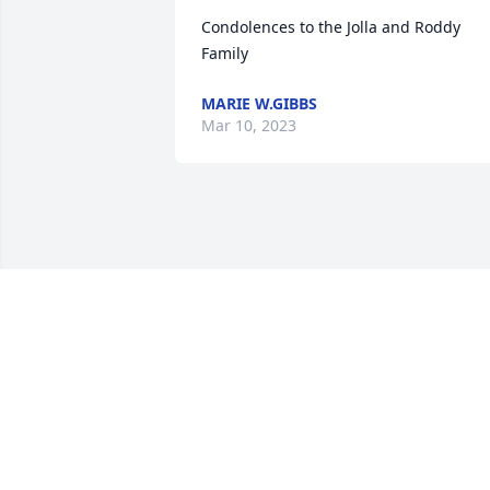
Condolences to the Jolla and Roddy 
Family
MARIE W.GIBBS
Mar 10, 2023