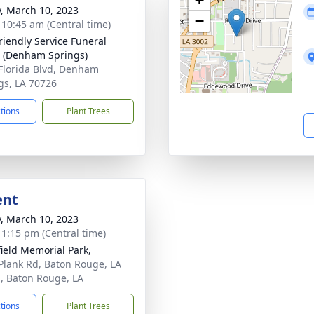
y, March 10, 2023
−
- 10:45 am (Central time)
riendly Service Funeral
 (Denham Springs)
Florida Blvd, Denham
gs, LA 70726
ctions
Plant Trees
ent
y, March 10, 2023
- 1:15 pm (Central time)
ield Memorial Park,
Plank Rd, Baton Rouge, LA
, Baton Rouge, LA
ctions
Plant Trees