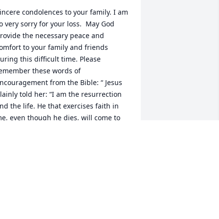
incere condolences to your family. I am 
o very sorry for your loss.  May God 
rovide the necessary peace and 
omfort to your family and friends 
uring this difficult time. Please 
emember these words of 
ncouragement from the Bible: “ Jesus 
lainly told her: “I am the resurrection 
nd the life. He that exercises faith in 
e, even though he dies, will come to 
ife.” —John 11:20-25.

he Bell Family
. BELL
ar 09, 2023