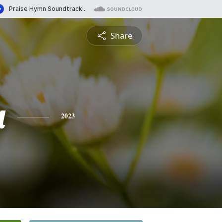
Share
a
2023