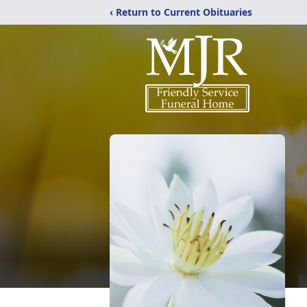
‹ Return to Current Obituaries