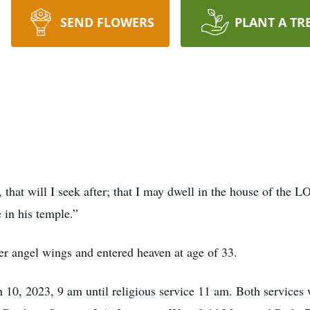
SEND FLOWERS
PLANT A TR
that will I seek after; that I may dwell in the house of the L
 in his temple.”
er angel wings and entered heaven at age of 33.
h 10, 2023, 9 am until religious service 11 am. Both services