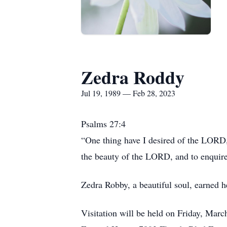
Zedra Roddy
Jul 19, 1989 — Feb 28, 2023
Psalms 27:4
“One thing have I desired of the LORD, 
the beauty of the LORD, and to enquire
Zedra Robby, a beautiful soul, earned h
Visitation will be held on Friday, Marc