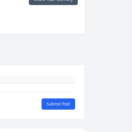
Submit Post