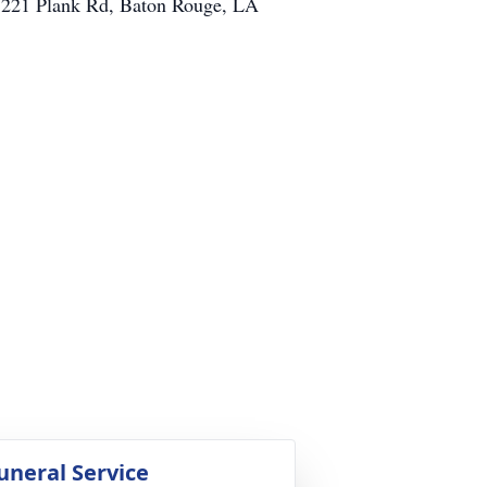
 7221 Plank Rd, Baton Rouge, LA
uneral Service