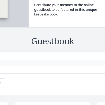
Contribute your memory to the online
guestbook to be featured in this unique
keepsake book.
Guestbook
e